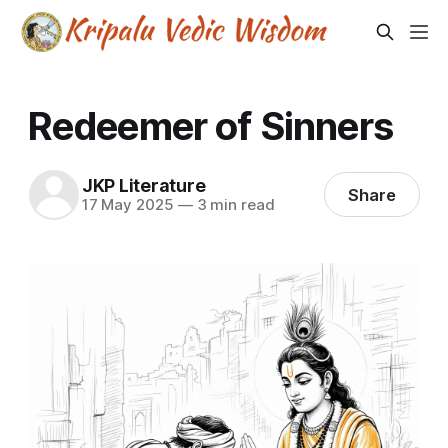
Redeemer of Sinners
JKP Literature
Share
17 May 2025
—
3 min read