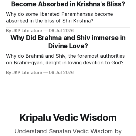
Become Absorbed in Krishna's Bliss?
Why do some liberated Paramhansas become
absorbed in the bliss of Shri Krishna?
By JKP Literature
06 Jul 2026
Why Did Brahma and Shiv immerse in
Divine Love?
Why do Brahmā and Shiv, the foremost authorities
on Brahm-gyan, delight in loving devotion to God?
By JKP Literature
06 Jul 2026
Kripalu Vedic Wisdom
Understand Sanatan Vedic Wisdom by