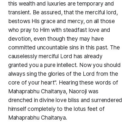
this wealth and luxuries are temporary and
transient. Be assured, that the merciful lord,
bestows His grace and mercy, on all those
who pray to Him with steadfast love and
devotion, even though they may have
committed uncountable sins in this past. The
causelessly merciful Lord has already
granted you a pure intellect. Now you should
always sing the glories of the Lord from the
core of your heart". Hearing these words of
Mahaprabhu Chaitanya, Naoroji was
drenched in divine love bliss and surrendered
himself completely to the lotus feet of
Mahaprabhu Chaitanya.