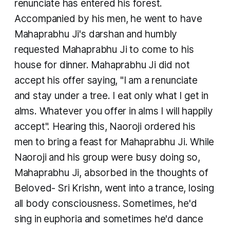
renunciate has entered his forest.
Accompanied by his men, he went to have
Mahaprabhu Ji's darshan and humbly
requested Mahaprabhu Ji to come to his
house for dinner. Mahaprabhu Ji did not
accept his offer saying, "I am a renunciate
and stay under a tree. I eat only what I get in
alms. Whatever you offer in alms I will happily
accept". Hearing this, Naoroji ordered his
men to bring a feast for Mahaprabhu Ji. While
Naoroji and his group were busy doing so,
Mahaprabhu Ji, absorbed in the thoughts of
Beloved- Sri Krishn, went into a trance, losing
all body consciousness. Sometimes, he'd
sing in euphoria and sometimes he'd dance