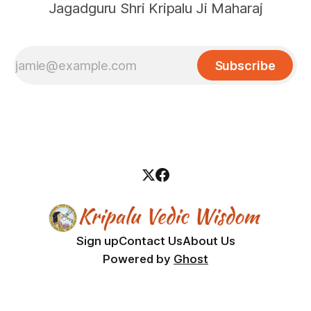
Jagadguru Shri Kripalu Ji Maharaj
Subscribe
Sign up
Contact Us
About Us
Powered by
Ghost