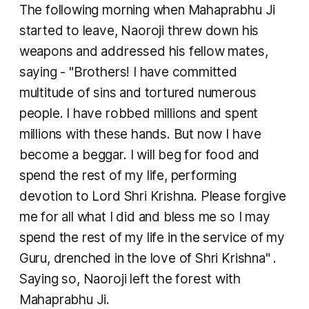
​The following morning when Mahaprabhu Ji
started to leave, Naoroji threw down his
weapons and addressed his fellow mates,
saying - "Brothers! I have committed
multitude of sins and tortured numerous
people. I have robbed millions and spent
millions with these hands. But now I have
become a beggar. I will beg for food and
spend the rest of my life, performing
devotion to Lord Shri Krishna. Please forgive
me for all what I did and bless me so I may
spend the rest of my life in the service of my
Guru, drenched in the love of Shri Krishna" .
Saying so, Naoroji left the forest with
Mahaprabhu Ji.