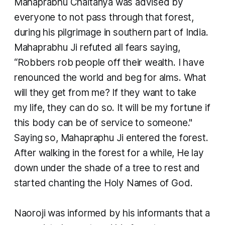
Mahaprabhu Chaitanya was advised by
everyone to not pass through that forest,
during his pilgrimage in southern part of India.
Mahaprabhu Ji refuted all fears saying,
“Robbers rob people off their wealth. I have
renounced the world and beg for alms. What
will they get from me? If they want to take
my life, they can do so. It will be my fortune if
this body can be of service to someone."
Saying so, Mahapraphu Ji entered the forest.
After walking in the forest for a while, He lay
down under the shade of a tree to rest and
started chanting the Holy Names of God.
​Naoroji was informed by his informants that a