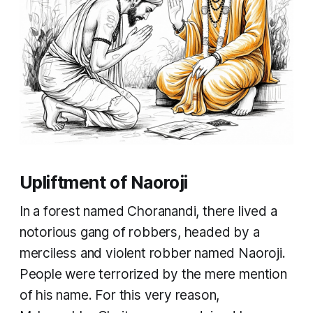
Upliftment of Naoroji
In a forest named Choranandi, there lived a
notorious gang of robbers, headed by a
merciless and violent robber named Naoroji.
People were terrorized by the mere mention
of his name. For this very reason,