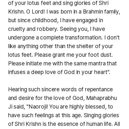
of your lotus feet and sing glories of Shri
Krishn. O Lord! I was born in a Brahmin family,
but since childhood, I have engaged in
cruelty and robbery. Seeing you, I have
undergone a complete transformation. I don't
like anything other than the shelter of your
lotus feet. Please grant me your foot dust.
Please initiate me with the same mantra that
infuses a deep love of God in your heart".
Hearing such sincere words of repentance
and desire for the love of God, Mahaprabhu
Ji said, "Naoroji! You are highly blessed, to
have such feelings at this age. Singing glories
of Shri Krishn is the essence of human life. All