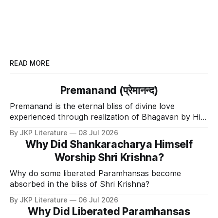
READ MORE
Premanand (प्रेमानन्द)
Premanand is the eternal bliss of divine love
experienced through realization of Bhagavan by His
Divine Grace.
By JKP Literature
08 Jul 2026
Why Did Shankaracharya Himself
Worship Shri Krishna?
Why do some liberated Paramhansas become
absorbed in the bliss of Shri Krishna?
By JKP Literature
06 Jul 2026
Why Did Liberated Paramhansas