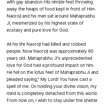
with gay abandon-His nimble feet throwing
away the heaps of food kept in front of Him.
Naoroji and his men sat around Mahaprabhu
Ji, mesmerized by his highest state of
ecstasy and pure love for God. ​
All his life Naoroji had killed and robbed
people. Now Naoroji was approximately 60
years old. Mahaprabhu Ji's unprecedented
love for God had a profound impact on him.
He fell on the lotus feet of Mahaprabhu Ji and
pleaded saying," My Lord! You have cast a
spell of me. On holding your divine vision, my
mind is completely detached from this world.
From now on, I wish to stay under the shelter