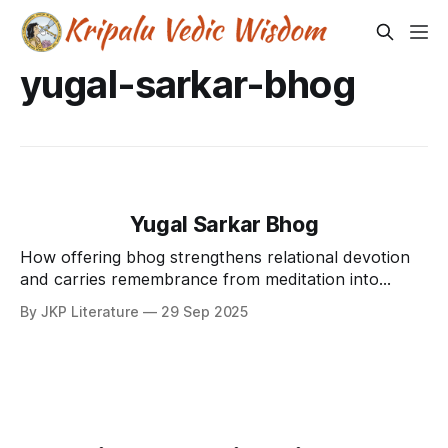
yugal-sarkar-bhog
Yugal Sarkar Bhog
How offering bhog strengthens relational devotion
and carries remembrance from meditation into
loving service.
By JKP Literature
29 Sep 2025