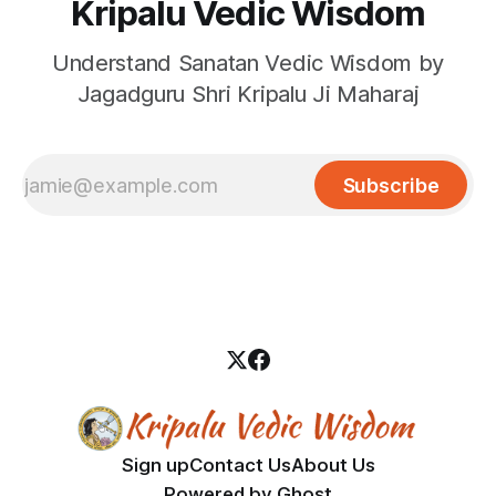
Kripalu Vedic Wisdom
Understand Sanatan Vedic Wisdom by
Jagadguru Shri Kripalu Ji Maharaj
Subscribe
Sign up
Contact Us
About Us
Powered by
Ghost