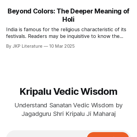
Beyond Colors: The Deeper Meaning of
Holi
India is famous for the religious characteristic of its
festivals. Readers may be inquisitive to know the
spiritual significance of Holi? The most prevalent
By JKP Literature
10 Mar 2025
notion, in this regard is that Holi is a festival of
playing with water colors and gulal, having loud fun,
eating lots of sweets and rich
Kripalu Vedic Wisdom
Understand Sanatan Vedic Wisdom by
Jagadguru Shri Kripalu Ji Maharaj