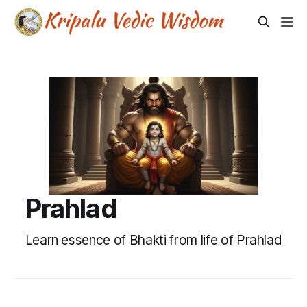
Prahlad
Learn essence of Bhakti from life of Prahlad