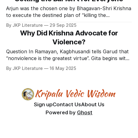
Arjun was the chosen one by Bhagavan-Shri Krishna
to execute the destined plan of “killing the
unrighteous and reestablishing righteousness in the
By JKP Literature
29 Sep 2025
world”. In the olden times blowing conches was the
Why Did Krishna Advocate for
battle cry. In the battlefield of Kurushetra after all
Violence?
the conches were blown to announce the start of
Question In Ramayan, Kagbhusandi tells Garud that
“nonviolence is the greatest virtue”. Gita begins with
Arjun not wanting to fight the war and massacre so
By JKP Literature
16 May 2025
many people. But Shri Krishna convinced him to
fight. In that war billions of human lives were lost. I
have read that the whole world
Sign up
Contact Us
About Us
Powered by
Ghost