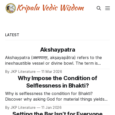
LATEST
Akshaypatra
Akshaypatra (अक्षयपात्र, akṣayapātra) refers to the
inexhaustible vessel or divine bowl. The term is
derived from Akshaya (un-decaying/inexhaustible)
By JKP Literature
11 Mar 2026
and Patra (vessel). In the Mahabharata, this vessel
Why Impose the Condition of
was gifted by the Sun God (Surya) to the Pandavas
Selflessness in Bhakti?
during their exile. It provided an unlimited supply of
Why is selflessness the condition for Bhakti?
Discover why asking God for material things yields
the "short end of the stick" and how selfless love
By JKP Literature
11 Jan 2026
enslaves the Divine.
Setting the Bar Isn’t for Everyone