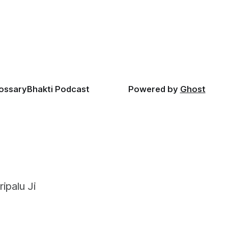
lossary
Bhakti Podcast
Powered by
Ghost
ipalu Ji