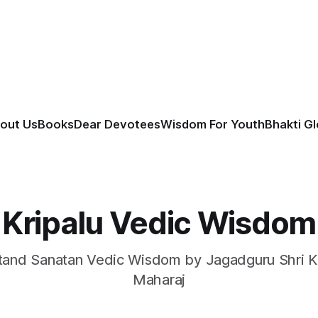
out Us
Books
Dear Devotees
Wisdom For Youth
Bhakti G
Kripalu Vedic Wisdom
and Sanatan Vedic Wisdom by Jagadguru Shri Kr
Maharaj