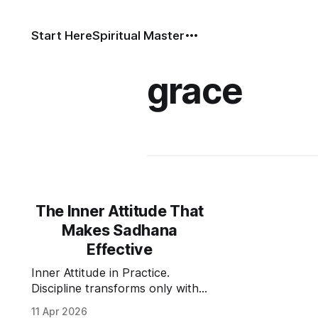
Start Here
Spiritual Master
grace
The Inner Attitude That
Makes Sadhana
Effective
Inner Attitude in Practice.
Discipline transforms only with
the right inner attitude: humility,
11 Apr 2026