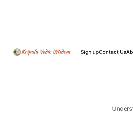
dependence on grace, sincerity
over performance, and
patience with the mind.
Sign up
Contact Us
Ab
Underst