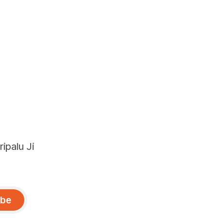
ipalu Ji
ibe