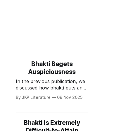
Bhakti Begets
Auspiciousness
In the previous publication, we
discussed how bhakti puts an
end to misery. However, that is
By JKP Literature
09 Nov 2025
not all it can do. Bhakti also
begets auspiciousness. There
are four things which are
considered auspicious.
Bhakti is Extremely
शुभानिप्रीणनं सर्वजगतामनुरक्तता ।
Difficult-to-Attain