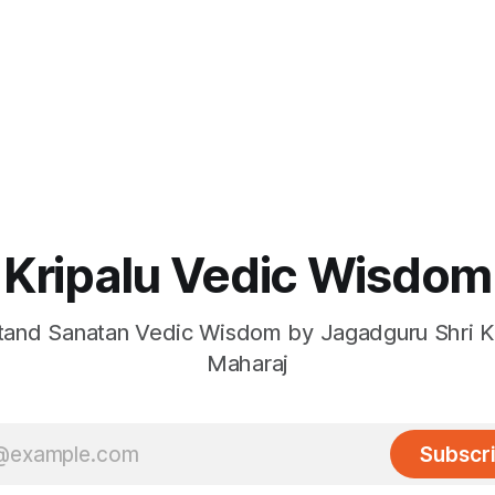
Kripalu Vedic Wisdom
and Sanatan Vedic Wisdom by Jagadguru Shri Kr
Maharaj
Subscr