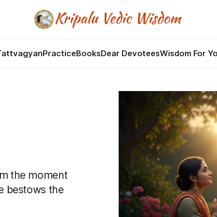
Tattvagyan
Practice
Books
Dear Devotees
Wisdom For Y
from the moment
she bestows the