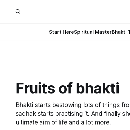
Start Here
Spiritual Master
Bhakti 
Fruits of bhakti
Bhakti starts bestowing lots of things 
sadhak starts practising it. And finally 
ultimate aim of life and a lot more.