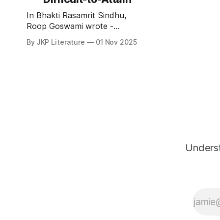
सद्गुणाः सुख्मि
In Bhakti Rasamrit Sindhu,
Roop Goswami wrote -
साघनौघैरनासंगैरलभ्या सुचिरादपि । हरिणा
By JKP Literature
01 Nov 2025
चाश्वदेयेति द्विधा सा अयात्सुदुर्लभा ॥
भक्तिरसामृतसिन्धु 1.1.35
sāghanaughairanāsaṁgairalabh
yā sucirādapi । hariṇā
cāśvadeyeti
Underst