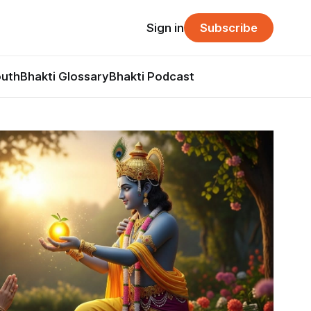
Sign in
Subscribe
outh
Bhakti Glossary
Bhakti Podcast