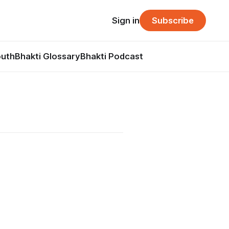
Sign in
Subscribe
outh
Bhakti Glossary
Bhakti Podcast