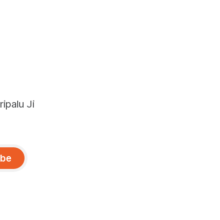
ipalu Ji
ibe