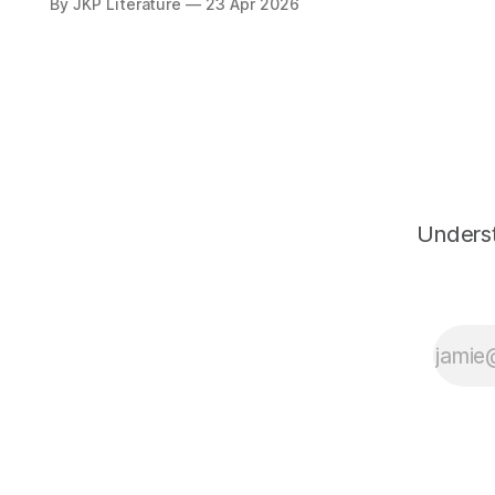
By JKP Literature
23 Apr 2026
knowledge alone, but in
attaining God through loving
devotion.
Underst