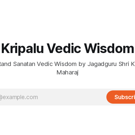
Kripalu Vedic Wisdom
and Sanatan Vedic Wisdom by Jagadguru Shri Kr
Maharaj
Subscr