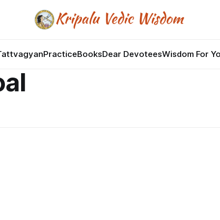
Tattvagyan
Practice
Books
Dear Devotees
Wisdom For Y
oal