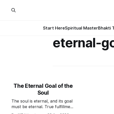
Start Here
Spiritual Master
Bhakti 
eternal-g
The Eternal Goal of the
Soul
The soul is eternal, and its goal
must be eternal. True fulfillment
lies not in liberation or