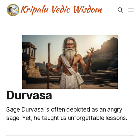
Durvasa
Sage Durvasa is often depicted as an angry
sage. Yet, he taught us unforgettable lessons.