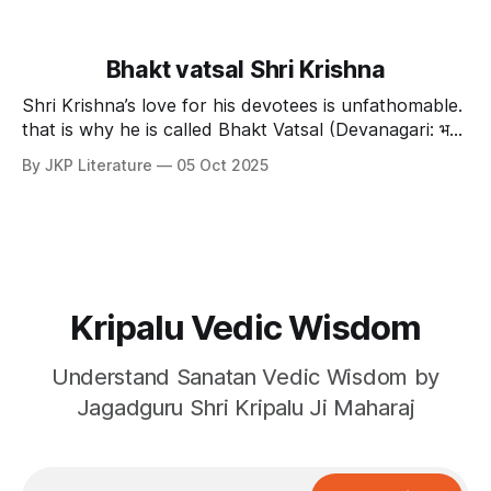
Bhakt vatsal Shri Krishna
Shri Krishna’s love for his devotees is unfathomable.
that is why he is called Bhakt Vatsal (Devanagari: भक्त
वत्सल ISO15919: bhakta vatsala ). Shri Krishna's
By JKP Literature
05 Oct 2025
dominion There are countless brahmands in the vast
sansar. Our scriptures tell us that, संख्या चेत रजसामस्
Kripalu Vedic Wisdom
Understand Sanatan Vedic Wisdom by
Jagadguru Shri Kripalu Ji Maharaj