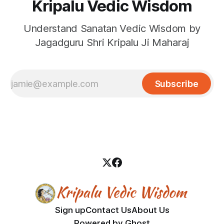
Kripalu Vedic Wisdom
Understand Sanatan Vedic Wisdom by
Jagadguru Shri Kripalu Ji Maharaj
Subscribe
Sign up
Contact Us
About Us
Powered by
Ghost