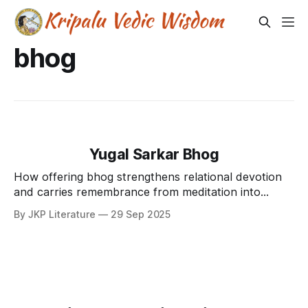
bhog
Yugal Sarkar Bhog
How offering bhog strengthens relational devotion
and carries remembrance from meditation into
loving service.
By JKP Literature
29 Sep 2025