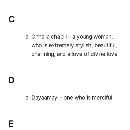
C
Chhaila chabili – a young woman,
who is extremely stylish, beautiful,
charming, and a love of divine love
D
Dayaamayi - one who is merciful
E