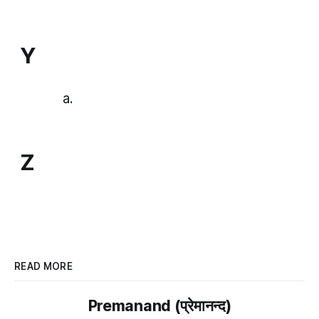
Y
Z
READ MORE
Premanand (प्रेमानन्द)