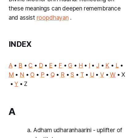
these meanings can deepen remembrance
and assist
roopdhayan
.
INDEX
A
•
B
•
C
•
D
•
E
•
F
•
G
•
H
•
I
•
J
•
K
•
L
•
M
•
N
•
O
•
P
•
Q
•
R
•
S
•
T
•
U
•
V
•
W
• X
•
Y
• Z
A
Adham udharanhaarini - uplifter of