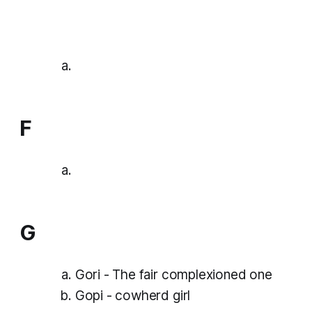
F
G
Gori - The fair complexioned one
Gopi - cowherd girl