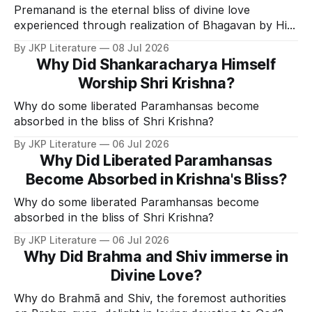
Premanand is the eternal bliss of divine love
experienced through realization of Bhagavan by His
Divine Grace.
By JKP Literature
08 Jul 2026
Why Did Shankaracharya Himself
Worship Shri Krishna?
Why do some liberated Paramhansas become
absorbed in the bliss of Shri Krishna?
By JKP Literature
06 Jul 2026
Why Did Liberated Paramhansas
Become Absorbed in Krishna's Bliss?
Why do some liberated Paramhansas become
absorbed in the bliss of Shri Krishna?
By JKP Literature
06 Jul 2026
Why Did Brahma and Shiv immerse in
Divine Love?
Why do Brahmā and Shiv, the foremost authorities