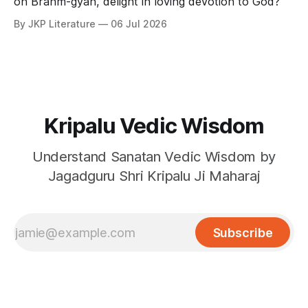
on Brahm-gyan, delight in loving devotion to God?
By JKP Literature
06 Jul 2026
Kripalu Vedic Wisdom
Understand Sanatan Vedic Wisdom by
Jagadguru Shri Kripalu Ji Maharaj
Subscribe