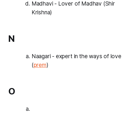
Madhavi - Lover of Madhav (Shir
Krishna)
N
Naagari - expert in the ways of love
(
prem
)
O