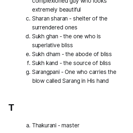
complexioned guy who looks
extremely beautiful
Sharan sharan - shelter of the
surrendered ones
Sukh ghan - the one who is
superlative bliss
Sukh dham - the abode of bliss
Sukh kand - the source of bliss
Sarangpani - One who carries the
blow called Sarang in His hand
T
Thakurani - master