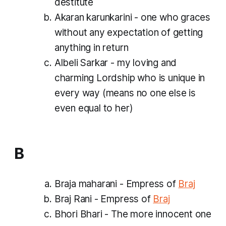
destitute
Akaran karunkarini - one who graces
without any expectation of getting
anything in return
Albeli Sarkar - my loving and
charming Lordship who is unique in
every way (means no one else is
even equal to her)
B
Braja maharani - Empress of
Braj
Braj Rani - Empress of
Braj
Bhori Bhari - The more innocent one