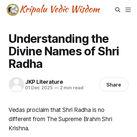
Understanding the
Divine Names of Shri
Radha
JKP Literature
Share
01 Dec 2025
—
2 min read
Vedas proclaim that Shri Radha is no
different from The Supreme Brahm Shri
Krishna.