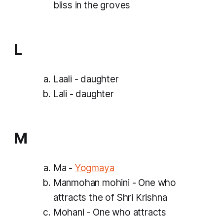
bliss in the groves
L
Laali - daughter
Lali - daughter
M
Ma -
Yogmaya
Manmohan mohini - One who
attracts the of Shri Krishna
Mohani - One who attracts