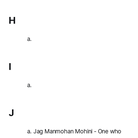
H
I
J
Jag Manmohan Mohini - One who