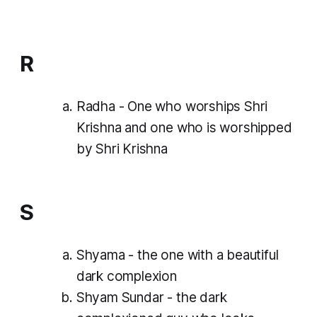
R
Radha - One who worships Shri
Krishna and one who is worshipped
by Shri Krishna
S
Shyama - the one with a beautiful
dark complexion
Shyam Sundar - the dark