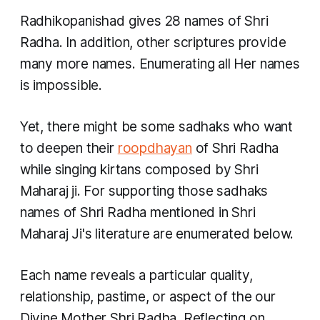
Radhikopanishad gives 28 names of Shri
Radha. In addition, other scriptures provide
many more names. Enumerating all Her names
is impossible.
Yet, there might be some
sadhaks
who want
to deepen their
roopdhayan
of Shri Radha
while singing kirtans composed by Shri
Maharaj ji. For supporting those
sadhaks
names of Shri Radha mentioned in Shri
Maharaj Ji's literature are enumerated below.
Each name reveals a particular quality,
relationship, pastime, or aspect of the our
Divine Mother Shri Radha. Reflecting on