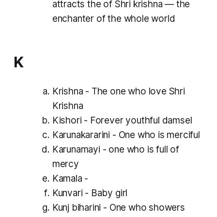
attracts the of Shri krishna — the
enchanter of the whole world
K
Krishna - The one who love Shri
Krishna
Kishori - Forever youthful damsel
Karunakararini - One who is merciful
Karunamayi - one who is full of
mercy
Kamala -
Kunvari - Baby girl
Kunj biharini - One who showers