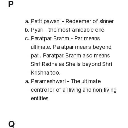
P
Patit pawani - Redeemer of sinner
Pyari - the most amicable one
Paratpar Brahm -
Par
means
ultimate. Paratpar means beyond
par
. Paratpar Brahm also means
Shri Radha as She is beyond Shri
Krishna too.
Parameshwari - The ultimate
controller of all living and non-living
entities
Q