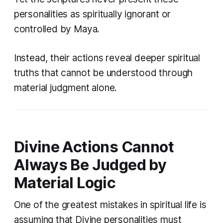
personalities as spiritually ignorant or
controlled by Maya.
Instead, their actions reveal deeper spiritual
truths that cannot be understood through
material judgment alone.
Divine Actions Cannot
Always Be Judged by
Material Logic
One of the greatest mistakes in spiritual life is
assuming that Divine personalities must