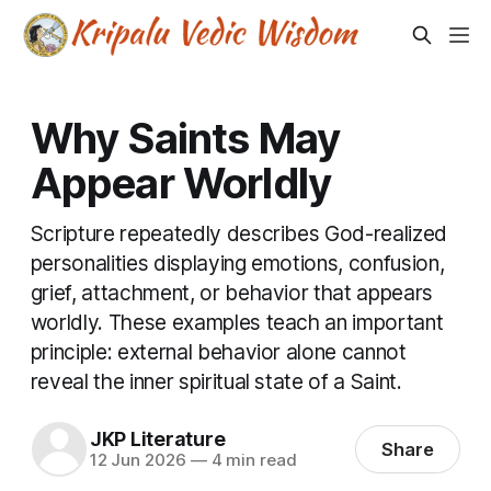
Why Saints May
Appear Worldly
Scripture repeatedly describes God-realized
personalities displaying emotions, confusion,
grief, attachment, or behavior that appears
worldly. These examples teach an important
principle: external behavior alone cannot
reveal the inner spiritual state of a Saint.
JKP Literature
Share
12 Jun 2026
—
4 min read