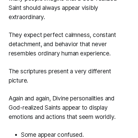
Saint should always appear visibly
extraordinary.
They expect perfect calmness, constant
detachment, and behavior that never
resembles ordinary human experience.
The scriptures present a very different
picture.
Again and again, Divine personalities and
God-realized Saints appear to display
emotions and actions that seem worldly.
Some appear confused.