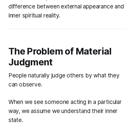
difference between external appearance and
inner spiritual reality.
The Problem of Material
Judgment
People naturally judge others by what they
can observe.
When we see someone acting in a particular
way, we assume we understand their inner
state.