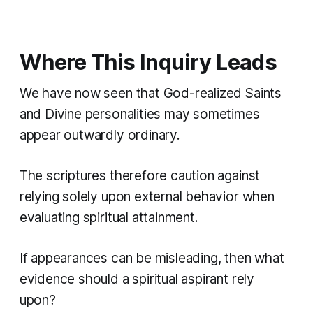
Where This Inquiry Leads
We have now seen that God-realized Saints
and Divine personalities may sometimes
appear outwardly ordinary.
The scriptures therefore caution against
relying solely upon external behavior when
evaluating spiritual attainment.
If appearances can be misleading, then what
evidence should a spiritual aspirant rely
upon?