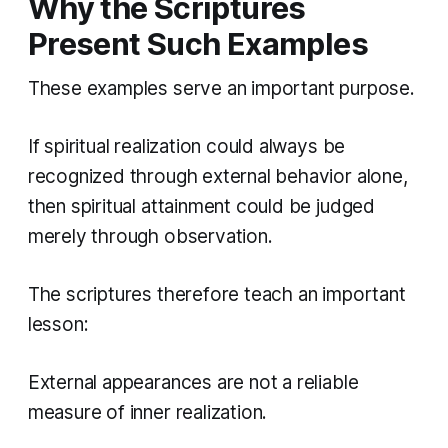
Why the Scriptures
Present Such Examples
These examples serve an important purpose.
If spiritual realization could always be
recognized through external behavior alone,
then spiritual attainment could be judged
merely through observation.
The scriptures therefore teach an important
lesson:
External appearances are not a reliable
measure of inner realization.