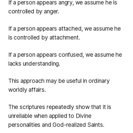
If a person appears angry, we assume he is
controlled by anger.
If a person appears attached, we assume he
is controlled by attachment.
If a person appears confused, we assume he
lacks understanding.
This approach may be useful in ordinary
worldly affairs.
The scriptures repeatedly show that it is
unreliable when applied to Divine
personalities and God-realized Saints.