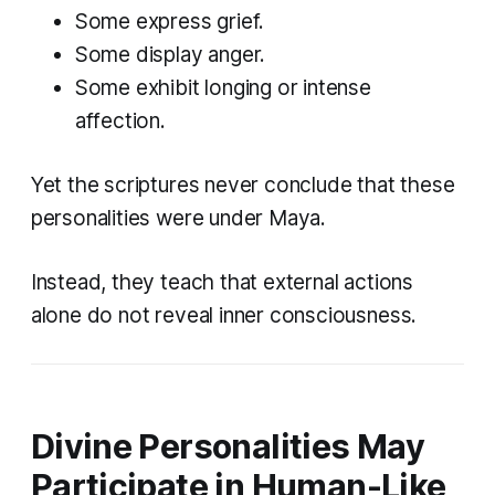
Some express grief.
Some display anger.
Some exhibit longing or intense
affection.
Yet the scriptures never conclude that these
personalities were under Maya.
Instead, they teach that external actions
alone do not reveal inner consciousness.
Divine Personalities May
Participate in Human-Like