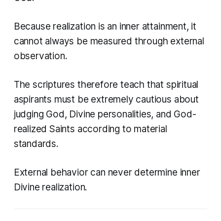
Because realization is an inner attainment, it
cannot always be measured through external
observation.
The scriptures therefore teach that spiritual
aspirants must be extremely cautious about
judging God, Divine personalities, and God-
realized Saints according to material
standards.
External behavior can never determine inner
Divine realization.