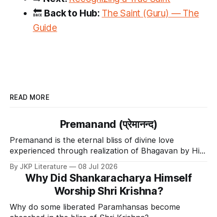
🔙
Back to Hub:
The Saint (Guru) — The
Guide
READ MORE
Premanand (प्रेमानन्द)
Premanand is the eternal bliss of divine love
experienced through realization of Bhagavan by His
Divine Grace.
By JKP Literature
08 Jul 2026
Why Did Shankaracharya Himself
Worship Shri Krishna?
Why do some liberated Paramhansas become