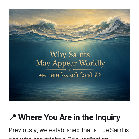
📍 Where You Are in the Inquiry
Previously, we established that a true Saint is