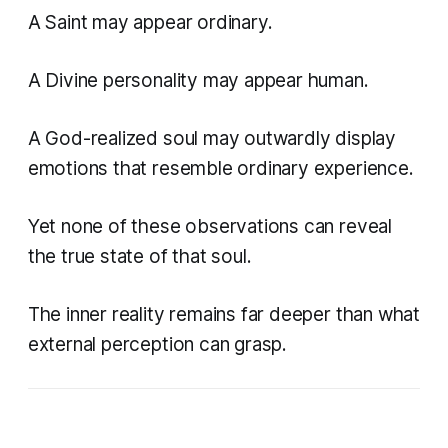
A Saint may appear ordinary.
A Divine personality may appear human.
A God-realized soul may outwardly display
emotions that resemble ordinary experience.
Yet none of these observations can reveal
the true state of that soul.
The inner reality remains far deeper than what
external perception can grasp.