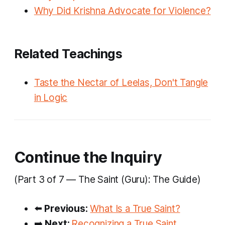
Why Did Krishna Advocate for Violence?
Related Teachings
Taste the Nectar of Leelas, Don't Tangle
in Logic
Continue the Inquiry
(Part 3 of 7 — The Saint (Guru): The Guide)
⬅️
Previous:
What Is a True Saint?
➡️
Next:
Recognizing a True Saint