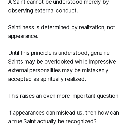
A Saint cannot be understood merely by
observing external conduct.
Saintliness is determined by realization, not
appearance.
Until this principle is understood, genuine
Saints may be overlooked while impressive
external personalities may be mistakenly
accepted as spiritually realized.
This raises an even more important question.
If appearances can mislead us, then how can
a true Saint actually be recognized?