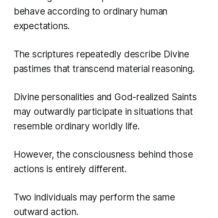
behave according to ordinary human
expectations.
The scriptures repeatedly describe Divine
pastimes that transcend material reasoning.
Divine personalities and God-realized Saints
may outwardly participate in situations that
resemble ordinary worldly life.
However, the consciousness behind those
actions is entirely different.
Two individuals may perform the same
outward action.