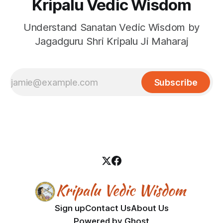
Kripalu Vedic Wisdom
Understand Sanatan Vedic Wisdom by
Jagadguru Shri Kripalu Ji Maharaj
Subscribe
Sign up
Contact Us
About Us
Powered by
Ghost