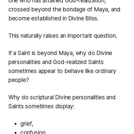
one who has attained God-realization,
crossed beyond the bondage of Maya, and
become established in Divine Bliss.
This naturally raises an important question.
If a Saint is beyond Maya, why do Divine
personalities and God-realized Saints
sometimes appear to behave like ordinary
people?
Why do scriptural Divine personalities and
Saints sometimes display:
grief,
confusion,