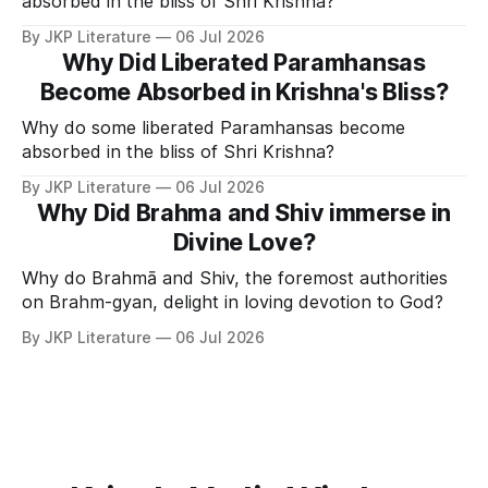
absorbed in the bliss of Shri Krishna?
By JKP Literature
06 Jul 2026
Why Did Liberated Paramhansas
Become Absorbed in Krishna's Bliss?
Why do some liberated Paramhansas become
absorbed in the bliss of Shri Krishna?
By JKP Literature
06 Jul 2026
Why Did Brahma and Shiv immerse in
Divine Love?
Why do Brahmā and Shiv, the foremost authorities
on Brahm-gyan, delight in loving devotion to God?
By JKP Literature
06 Jul 2026