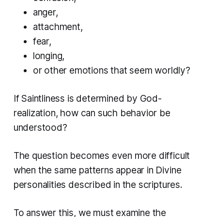
anger,
attachment,
fear,
longing,
or other emotions that seem worldly?
If Saintliness is determined by God-
realization, how can such behavior be
understood?
The question becomes even more difficult
when the same patterns appear in Divine
personalities described in the scriptures.
To answer this, we must examine the