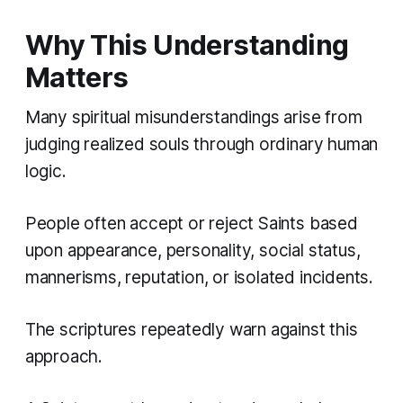
Why This Understanding
Matters
Many spiritual misunderstandings arise from
judging realized souls through ordinary human
logic.
People often accept or reject Saints based
upon appearance, personality, social status,
mannerisms, reputation, or isolated incidents.
The scriptures repeatedly warn against this
approach.