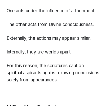
One acts under the influence of attachment.
The other acts from Divine consciousness.
Externally, the actions may appear similar.
Internally, they are worlds apart.
For this reason, the scriptures caution
spiritual aspirants against drawing conclusions
solely from appearances.