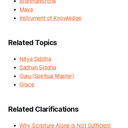
Brahmanishtha
Maya
Instrument of Knowledge
Related Topics
Nitya Siddha
Sadhan Siddha
Guru (Spiritual Master)
Grace
Related Clarifications
Why Scripture Alone Is Not Sufficient