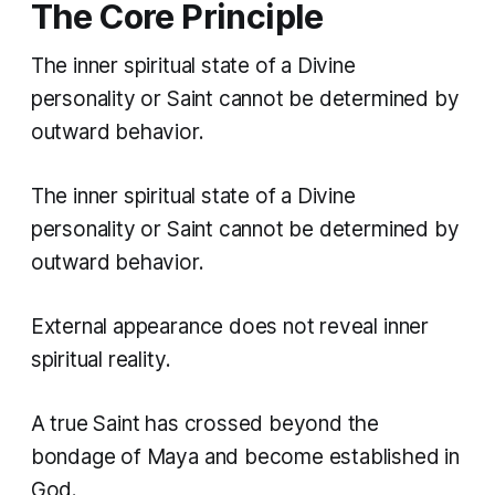
The Core Principle
The inner spiritual state of a Divine
personality or Saint cannot be determined by
outward behavior.
The inner spiritual state of a Divine
personality or Saint cannot be determined by
outward behavior.
External appearance does not reveal inner
spiritual reality.
A true Saint has crossed beyond the
bondage of Maya and become established in
God.