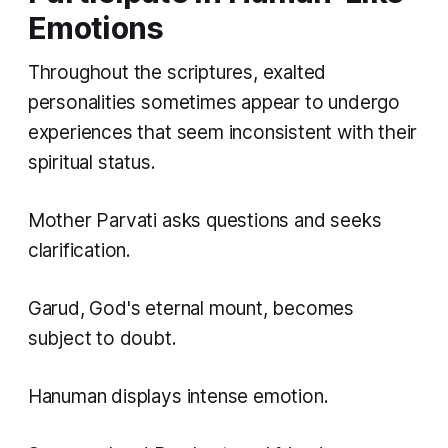
Emotions
Throughout the scriptures, exalted
personalities sometimes appear to undergo
experiences that seem inconsistent with their
spiritual status.
Mother Parvati asks questions and seeks
clarification.
Garud, God's eternal mount, becomes
subject to doubt.
Hanuman displays intense emotion.