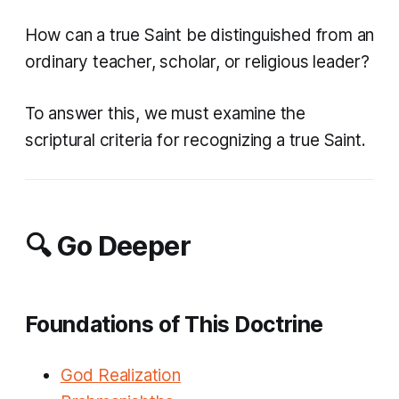
How can a true Saint be distinguished from an
ordinary teacher, scholar, or religious leader?
To answer this, we must examine the
scriptural criteria for recognizing a true Saint.
🔍 Go Deeper
Foundations of This Doctrine
God Realization