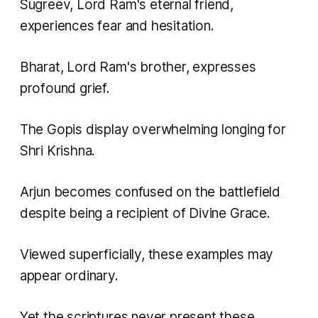
Sugreev, Lord Ram's eternal friend,
experiences fear and hesitation.
Bharat, Lord Ram's brother, expresses
profound grief.
The Gopis display overwhelming longing for
Shri Krishna.
Arjun becomes confused on the battlefield
despite being a recipient of Divine Grace.
Viewed superficially, these examples may
appear ordinary.
Yet the scriptures never present these