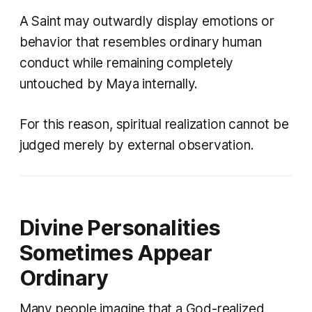
A Saint may outwardly display emotions or
behavior that resembles ordinary human
conduct while remaining completely
untouched by Maya internally.
For this reason, spiritual realization cannot be
judged merely by external observation.
Divine Personalities
Sometimes Appear
Ordinary
Many people imagine that a God-realized