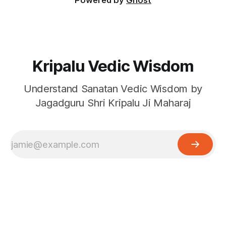
Powered by
Ghost
Kripalu Vedic Wisdom
Understand Sanatan Vedic Wisdom by
Jagadguru Shri Kripalu Ji Maharaj