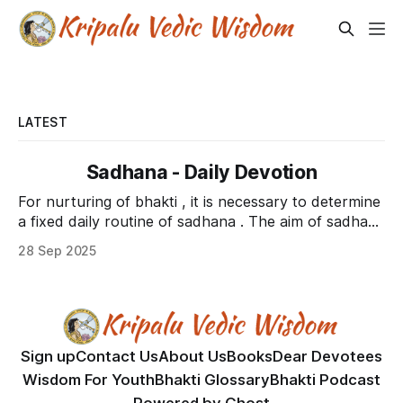
LATEST
Sadhana - Daily Devotion
For nurturing of bhakti , it is necessary to determine
a fixed daily routine of sadhana . The aim of sadhana
is to train the body to sit down and mind to engage
28 Sep 2025
in regular practice of bhakti . There are two types of
practice that need to be performed. * Karma sanyas
sadhana
Sign up
Contact Us
About Us
Books
Dear Devotees
Wisdom For Youth
Bhakti Glossary
Bhakti Podcast