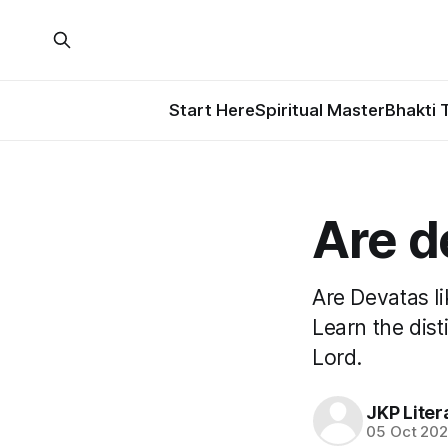
Start Here
Spiritual Master
Bhakti 
Are d
Are Devatas l
Learn the dis
Lord.
JKP Liter
05 Oct 20