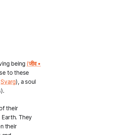
iving being
(
जीव
•
ise to these
n
Svarg
), a soul
).
f their
o Earth. They
n their