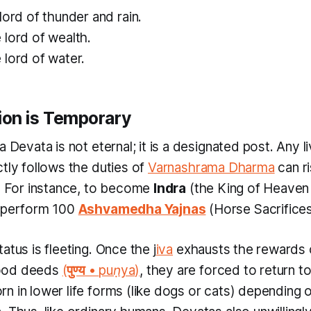
ord of thunder and rain.
lord of wealth.
lord of water.
tion is Temporary
a Devata is not eternal; it is a designated post. Any l
ly follows the duties of
Varnashrama Dharma
can r
s. For instance, to become
Indra
(the King of Heave
y perform 100
Ashvamedha Yajnas
(Horse Sacrifices
atus is fleeting. Once the
j
iva
exhausts the rewards o
ood deeds
(
पुण्य
•
puṇya
)
, they are forced to return t
n in lower life forms (like dogs or cats) depending o