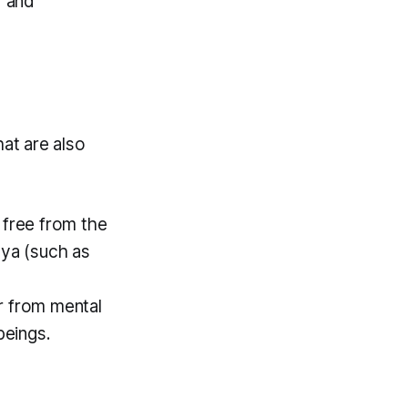
y and
at are also
free from the
aya (such as
r from mental
 beings.