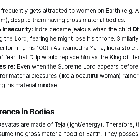
 frequently gets attracted to women on Earth (e.g. A
m), despite them having gross material bodies.
 Insecurity:
Indra became jealous when the child
D
 the Lord, fearing he might lose his throne. Similarl
rforming his 100th Ashvamedha Yajna, Indra stole th
f fear that Dilip would replace him as the King of He
esire:
Even when the Supreme Lord appears before I
for material pleasures (like a beautiful woman) rather
ng his material mindset.
erence in Bodies
Devatas are made of
Teja
(light/energy). Therefore, t
ume the gross material food of Earth. They possess