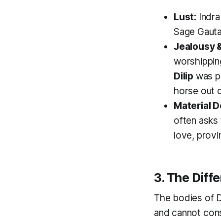
Lust:
Indra
Sage Gauta
Jealousy &
worshipping
Dilip
was pe
horse out o
Material D
often asks 
love, provi
3. The Diff
The bodies of 
and cannot cons