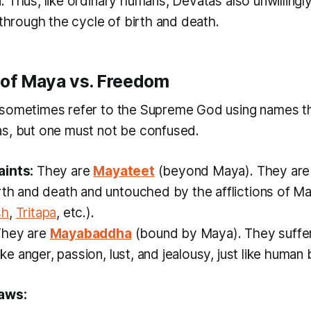
. Thus, like ordinary humans, Devatas also unwillingl
 through the cycle of birth and death.
 of Maya vs. Freedom
sometimes refer to the Supreme God using names th
s, but one must not be confused.
aints:
They are
Mayateet
(beyond Maya). They are 
rth and death and untouched by the afflictions of M
sh
,
Tritapa
, etc.).
hey are
Mayabaddha
(bound by Maya). They suffe
like anger, passion, lust, and jealousy, just like human
aws: