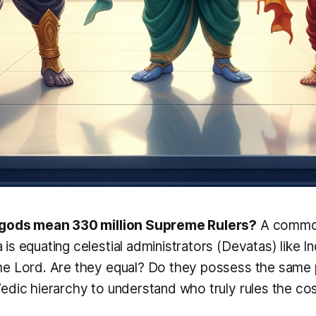
 gods mean 330 million Supreme Rulers?
A common
s equating celestial administrators (
Devatas
) like 
me Lord. Are they equal? Do they possess the same 
edic hierarchy to understand who truly rules the c