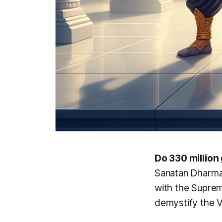
Do 330 million
Sanatan Dharma i
with the Supre
demystify the V