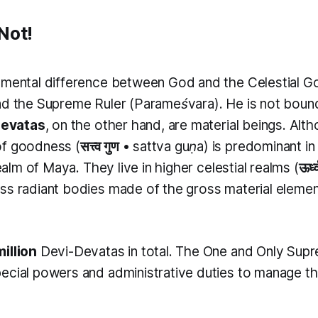
Not!
amental difference between God and the Celestial G
nd the Supreme Ruler (
Parameśvara
). He is not bou
evatas
, on the other hand, are material beings. Alt
of goodness (
सत्त्व गुण
•
sattva guṇa
) is predominant in
realm of Maya. They live in higher celestial realms (
ऊर्ध
ss radiant bodies made of the gross material element 
illion
Devi-Devatas in total. The One and Only Su
ecial powers and administrative duties to manage t