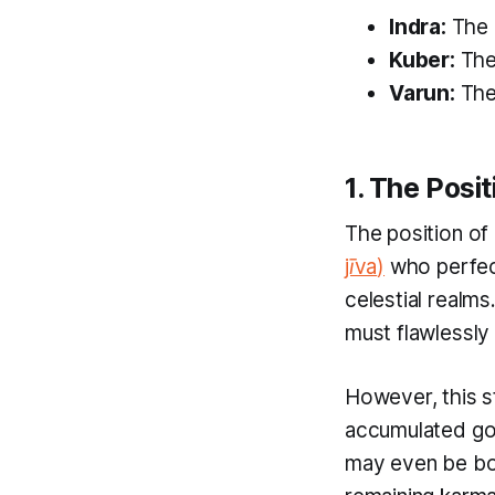
Indra:
The l
Kuber:
The 
Varun:
The 
1. The Posi
The position of 
jīva
)
who perfect
celestial realm
must flawlessl
However, this st
accumulated g
may even be bor