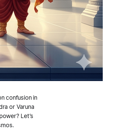
 confusion in
Indra or Varuna
power? Let’s
osmos.