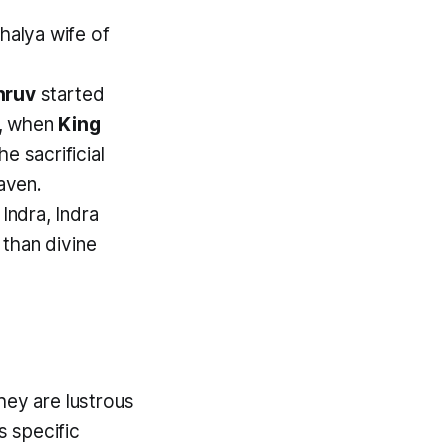
halya wife of
hruv
started
y, when
King
e sacrificial
aven.
ndra, Indra
 than divine
hey are lustrous
 specific