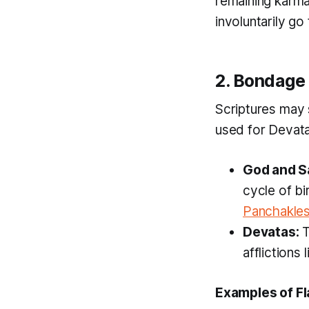
remaining karma
involuntarily go
2. Bondage
Scriptures may 
used for Devata
God and S
cycle of bi
Panchakle
Devatas:
T
afflictions 
Examples of Fl