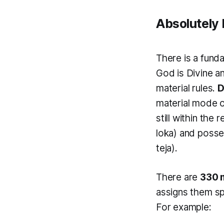
Absolutely 
There is a fund
God is Divine a
material rules.
D
material mode 
still within the 
loka
) and posse
teja
).
There are
330 m
assigns them sp
For example: