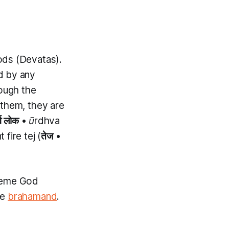
ods (
Devatas
).
nd by any
hough the
 them, they are
्व लोक
•
ūrdhva
fire tej (
तेज
•
preme God
he
brahamand
.