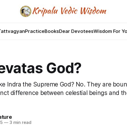
Tattvagyan
Practice
Books
Dear Devotees
Wisdom For Y
evatas God?
ike Indra the Supreme God? No. They are bou
tinct difference between celestial beings and 
ature
25
—
3 min read