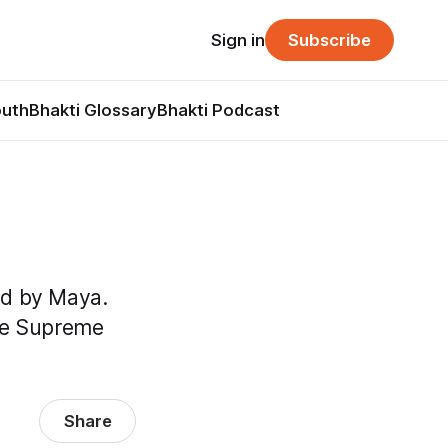
Sign in
Subscribe
outh
Bhakti Glossary
Bhakti Podcast
nd by Maya.
the Supreme
Share