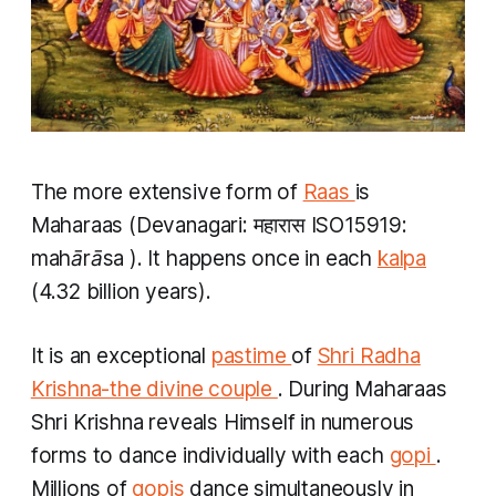
The more extensive form of
Raas
is
Maharaas
(Devanagari: महारास ISO15919:
mahārāsa
). It happens once in each
kalpa
(4.32 billion years).
It is an exceptional
pastime
of
Shri Radha
Krishna-the divine couple
. During
Maharaas
Shri Krishna reveals Himself in numerous
forms to dance individually with each
gopi
.
Millions of
gopis
dance simultaneously in