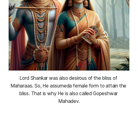
Lord Shankar was also desirous of the bliss of 
Maharaas. So, He assumeda female form to attain the 
bliss. That is why He is also called Gopeshwar 
Mahadev.