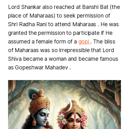
Lord Shankar also reached at Banshi Bat (the
place of Maharaas) to seek permission of
Shri Radha Rani to attend
Maharaas
. He was
granted the permission to participate if He
assumed a female form of a
gopi
. The bliss
of
Maharaas
was so irrepressible that Lord
Shiva became a woman and became famous
as
Gopeshwar Mahadev
.