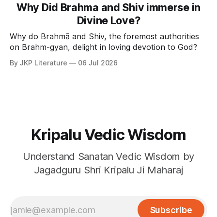
Why Did Brahma and Shiv immerse in
Divine Love?
Why do Brahmā and Shiv, the foremost authorities
on Brahm-gyan, delight in loving devotion to God?
By JKP Literature
06 Jul 2026
Kripalu Vedic Wisdom
Understand Sanatan Vedic Wisdom by
Jagadguru Shri Kripalu Ji Maharaj
Subscribe