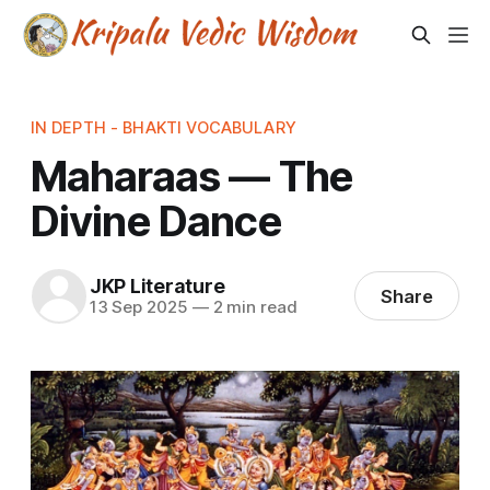
IN DEPTH - BHAKTI VOCABULARY
Maharaas — The
Divine Dance
JKP Literature
Share
13 Sep 2025
—
2 min read