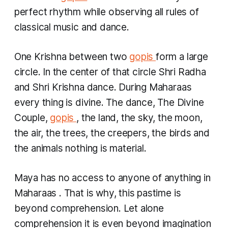
perfect rhythm while observing all rules of
classical music and dance.
One Krishna between two
gopis
form a large
circle. In the center of that circle Shri Radha
and Shri Krishna dance. During
Maharaas
every thing is divine. The dance, The Divine
Couple,
gopis
, the land, the sky, the moon,
the air, the trees, the creepers, the birds and
the animals nothing is material.
Maya has no access to anyone of anything in
Maharaas
. That is why, this pastime is
beyond comprehension. Let alone
comprehension it is even beyond imagination