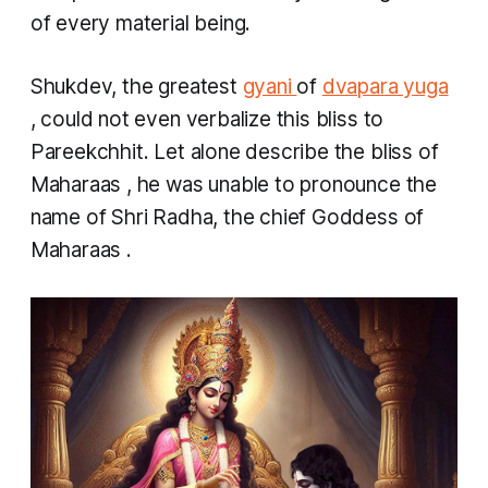
of every material being.
Shukdev, the greatest
gyani
of
dvapara yuga
, could not even verbalize this bliss to
Pareekchhit. Let alone describe the bliss of
Maharaas
, he was unable to pronounce the
name of Shri Radha, the chief Goddess of
Maharaas
.