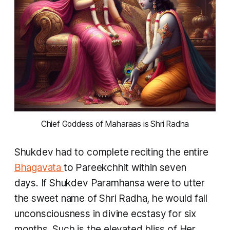
 Chief Goddess of Maharaas is Shri Radha 
Shukdev had to complete reciting the entire
Bhagavata
to Pareekchhit within seven
days. If Shukdev Paramhansa were to utter
the sweet name of Shri Radha, he would fall
unconsciousness in divine ecstasy for six
months. Such is the elevated bliss of Her