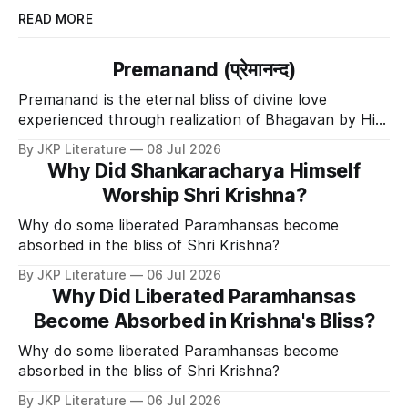
READ MORE
Premanand (प्रेमानन्द)
Premanand is the eternal bliss of divine love
experienced through realization of Bhagavan by His
Divine Grace.
By JKP Literature
08 Jul 2026
Why Did Shankaracharya Himself
Worship Shri Krishna?
Why do some liberated Paramhansas become
absorbed in the bliss of Shri Krishna?
By JKP Literature
06 Jul 2026
Why Did Liberated Paramhansas
Become Absorbed in Krishna's Bliss?
Why do some liberated Paramhansas become
absorbed in the bliss of Shri Krishna?
By JKP Literature
06 Jul 2026