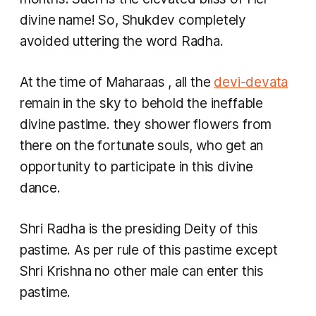
divine name! So, Shukdev completely
avoided uttering the word Radha.
At the time of
Maharaas
, all the
devi-devata
remain in the sky to behold the ineffable
divine pastime. they shower flowers from
there on the fortunate souls, who get an
opportunity to participate in this divine
dance.
Shri Radha is the presiding Deity of this
pastime. As per rule of this pastime except
Shri Krishna no other male can enter this
pastime.