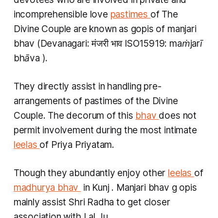
incomprehensible love
pastimes
of The
Divine Couple are known as
gopis
of
manjari
bhav
(Devanagari: मंजरी भाव ISO15919:
maṁjarī
bhāva
).
They directly assist in handling pre-
arrangements of pastimes of the Divine
Couple. The decorum of this
bhav
does not
permit involvement during the most intimate
leelas
of Priya Priyatam.
Though they abundantly enjoy other
leelas
of
madhurya bhav
​ in
Kunj
.
Manjari bhav
g
opis
mainly assist Shri Radha to get closer
association with Lal Ju.