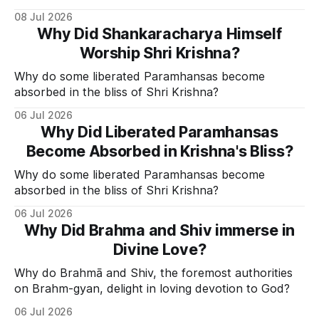
Divine Grace.
08 Jul 2026
Why Did Shankaracharya Himself
Worship Shri Krishna?
Why do some liberated Paramhansas become
absorbed in the bliss of Shri Krishna?
06 Jul 2026
Why Did Liberated Paramhansas
Become Absorbed in Krishna's Bliss?
Why do some liberated Paramhansas become
absorbed in the bliss of Shri Krishna?
06 Jul 2026
Why Did Brahma and Shiv immerse in
Divine Love?
Why do Brahmā and Shiv, the foremost authorities
on Brahm-gyan, delight in loving devotion to God?
06 Jul 2026