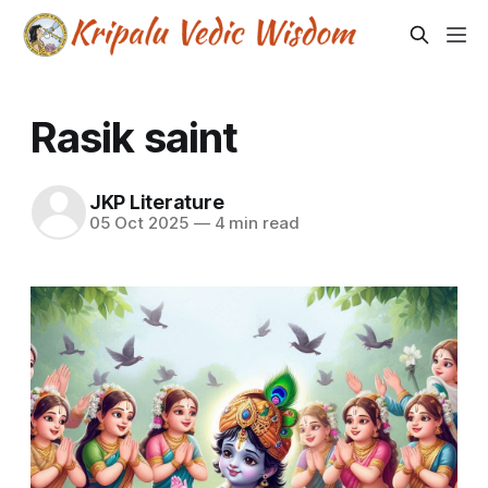
Rasik saint
JKP Literature
05 Oct 2025
—
4 min read