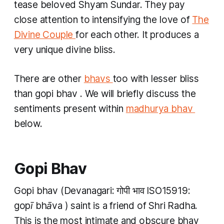
tease beloved Shyam Sundar. They pay
close attention to intensifying the love of
The
Divine Couple
for each other. It produces a
very unique divine bliss.
There are other
bhavs
too with lesser bliss
than
gopi bhav
. We will briefly discuss the
sentiments present within
madhurya bhav
below.
Gopi Bhav
Gopi bhav
(Devanagari: गोपी भाव​ ISO15919:
gopī bhāva​
) saint is a friend of Shri Radha.
This is the most intimate and obscure
bhav