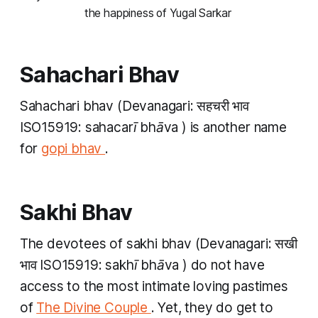
the happiness of Yugal Sarkar 
Sahachari Bhav
Sahachari bhav
(Devanagari: सहचरी भाव
ISO15919:
sahacarī bhāva
) is another name
for
gopi bhav
.
Sakhi Bhav
The devotees of
sakhi bhav
(Devanagari: सखी
भाव ISO15919:
sakhī bhāva
) do not have
access to the most intimate loving pastimes
of
The Divine Couple
. Yet, they do get to