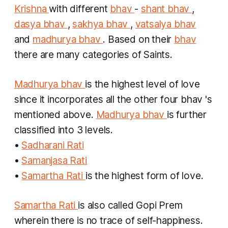
Krishna
with different
bhav
-
shant bhav
,
dasya bhav
,
sakhya bhav
,
vatsalya bhav
and
madhurya bhav
. Based on their
bhav
there are many categories of Saints.
Madhurya bhav
is the highest level of love
since it incorporates all the other four
bhav
's
mentioned above.
Madhurya bhav
is further
classified into 3 levels.
•
Sadharani Rati
•
Samanjasa Rati
•
Samartha Rati
is the highest form of love.
Samartha Rati
is also called
Gopi Prem
wherein there is no trace of self-happiness.