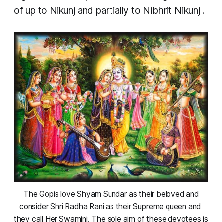
of up to
Nikunj
and partially to
Nibhrit Nikunj
.
 The Gopis love Shyam Sundar as their beloved and 
consider Shri Radha Rani as their Supreme queen and 
they call Her Swamini. The sole aim of these devotees is 