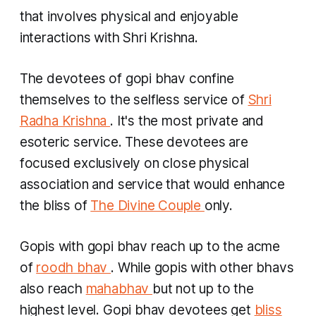
that involves physical and enjoyable
interactions with Shri Krishna.
The devotees of
gopi bhav
confine
themselves to the selfless service of
Shri
Radha Krishna
. It's the most private and
esoteric service. These devotees are
focused exclusively on close physical
association and service that would enhance
the bliss of
The Divine Couple
only.
Gopis
with
gopi bhav
reach up to the acme
of
roodh bhav
. While
gopis
with other
bhavs
also reach
mahabhav
but not up to the
highest level.
Gopi bhav
devotees get
bliss