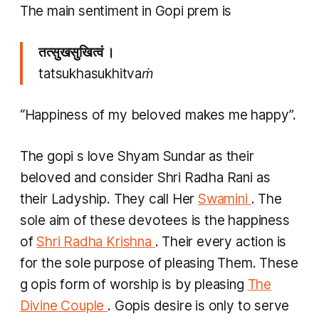
The main sentiment in
Gopi prem
is
तत्सुखसुखित्वं ।
tatsukhasukhitvaṁ
“Happiness of my beloved makes me happy”.
The
gopi
s love Shyam Sundar as their
beloved and consider Shri Radha Rani as
their Ladyship. They call Her
Swamini
. The
sole aim of these devotees is the happiness
of
Shri Radha Krishna
. Their every action is
for the sole purpose of pleasing Them. These
g
opis
form of worship is by pleasing
The
Divine Couple
.
Gopis
desire is only to serve