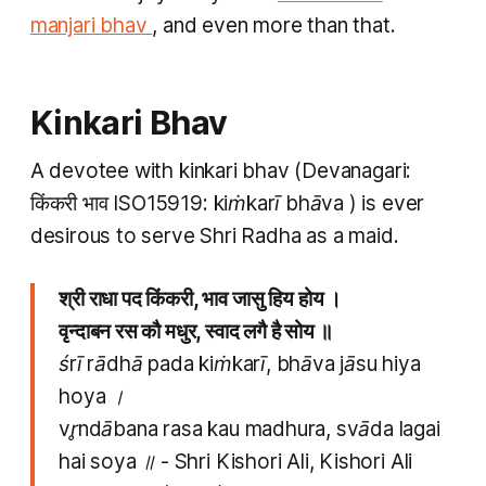
manjari bhav
,
and even more than that.
Kinkari Bhav
A devotee with
kinkari bhav
(Devanagari:
किंकरी भाव ISO15919:
kiṁkarī bhāva
) is ever
desirous to serve Shri Radha as a maid.
श्री राधा पद किंकरी, भाव जासु हिय होय ।
वृन्दाबन रस कौ मधुर​, स्वाद लगै है सोय ॥
śrī rādhā pada kiṁkarī, bhāva jāsu hiya
hoya ।
vr̥ndābana rasa kau madhura​, svāda lagai
hai soya ॥
- Shri Kishori Ali, Kishori Ali