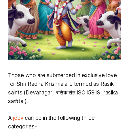
Those who are submerged in exclusive love
for Shri Radha Krishna are termed as Rasik
saints (Devanagari: रसिक संत ISO15919:
rasika
saṁta
).
A
jeev
can be in the following three
categories-