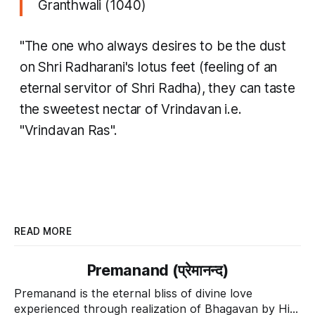
Granthwali (1040)
"The one who always desires to be the dust
on Shri Radharani's lotus feet (feeling of an
eternal servitor of Shri Radha), they can taste
the sweetest nectar of Vrindavan i.e.
"Vrindavan Ras".
READ MORE
Premanand (प्रेमानन्द)
Premanand is the eternal bliss of divine love
experienced through realization of Bhagavan by His