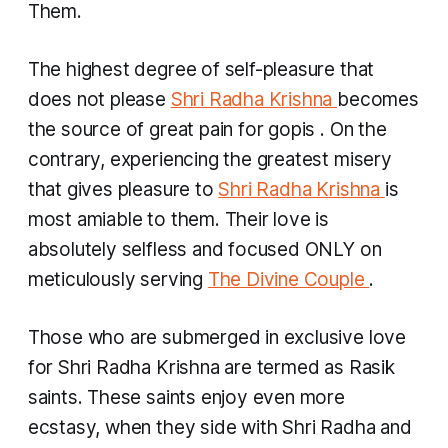
Them.
The highest degree of self-pleasure that
does not please
Shri Radha Krishna
becomes
the source of great pain for
gopis
. On the
contrary, experiencing the greatest misery
that gives pleasure to
Shri Radha Krishna
is
most amiable to them. Their love is
absolutely selfless and focused ONLY on
meticulously serving
The Divine Couple
.
Those who are submerged in exclusive love
for Shri Radha Krishna are termed as Rasik
saints. These saints enjoy even more
ecstasy, when they side with Shri Radha and