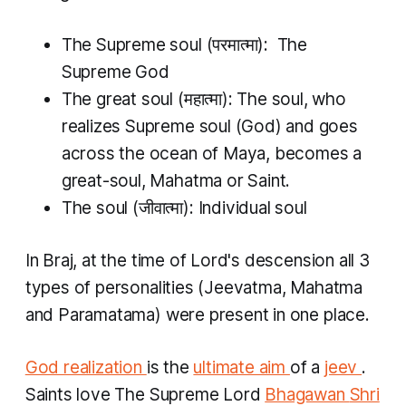
The Supreme soul (परमात्मा): The
Supreme God
The great soul (महात्मा): The soul, who
realizes Supreme soul (God) and goes
across the ocean of Maya, becomes a
great-soul, Mahatma or Saint.
The soul (जीवात्मा): Individual soul
In Braj, at the time of Lord's descension all 3
types of personalities (Jeevatma, Mahatma
and Paramatama) were present in one place.
God realization
is the
ultimate aim
of a
jeev
.
Saints love The Supreme Lord
Bhagawan
Shri