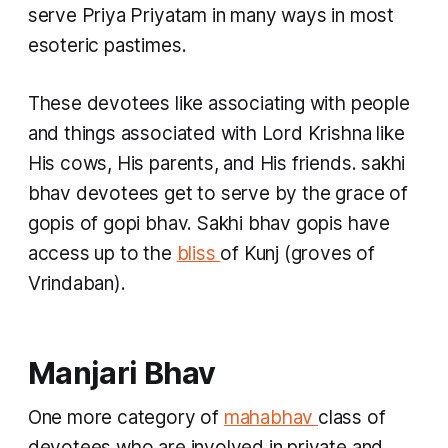
serve Priya Priyatam in many ways in most
esoteric pastimes.
These devotees like associating with people
and things associated with Lord Krishna like
His cows, His parents, and His friends.
sakhi
bhav
devotees get to serve by the grace of
gopis
of
gopi bhav. Sakhi bhav gopis
have
access up to the
bliss
of
Kunj
(groves of
Vrindaban).
Manjari Bhav
One more category of
mahabhav
class of
devotees who are involved in private and