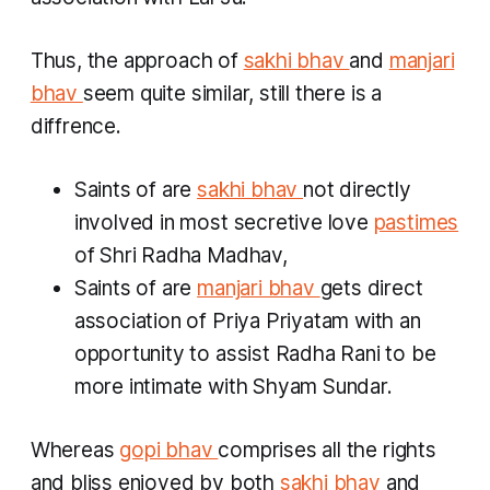
Thus, the approach of
sakhi bhav
and
manjari
bhav
seem quite similar, still there is a
diffrence.
Saints of are
sakhi bhav
not directly
involved in most secretive love
pastimes
of Shri Radha Madhav,
Saints of are
manjari bhav
gets direct
association of Priya Priyatam with an
opportunity to assist Radha Rani to be
more intimate with Shyam Sundar.
Whereas
gopi bhav
comprises all the rights
and bliss enjoyed by both
sakhi bhav
and