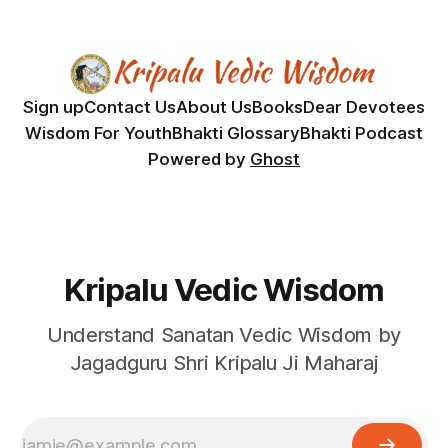
Sign up
Contact Us
About Us
Books
Dear Devotees
Wisdom For Youth
Bhakti Glossary
Bhakti Podcast
Powered by
Ghost
Kripalu Vedic Wisdom
Understand Sanatan Vedic Wisdom by
Jagadguru Shri Kripalu Ji Maharaj