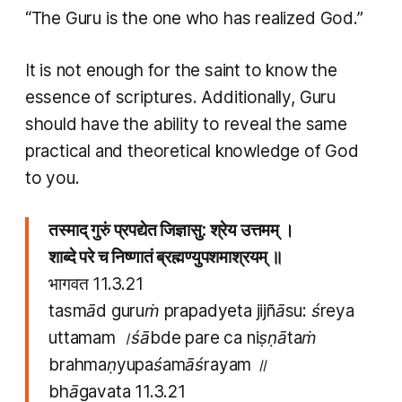
“The Guru is the one who has realized God.”
It is not enough for the saint to know the
essence of scriptures. Additionally, Guru
should have the ability to reveal the same
practical and theoretical knowledge of God
to you.
तस्माद् गुरुं प्रपद्येत जिज्ञासु: श्रेय उत्तमम् ।
शाब्दे परे च निष्णातं ब्रह्मण्युपशमाश्रयम् ॥
भागवत 11.3.21
tasmād guruṁ prapadyeta jijñāsu: śreya
uttamam ।śābde pare ca niṣṇātaṁ
brahmaṇyupaśamāśrayam ॥
bhāgavata
11.3.21