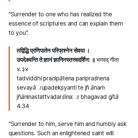
"Surrender to one who has realized the
essence of scriptures and can explain them
to you".
तद्विद्धि प्रणिपातेन परिप्रश्नेन सेवया ।
उपदेक्ष्यन्ति ते ज्ञानं ज्ञानिनस्तत्त्वदर्शिन: ॥
भगवद् गीता
४.३४
tadviddhi praṇipātena paripraśnena
sevayā ।upadekṣyanti te jñ ānaṁ
jñāninastattvadarśina: ॥ bhagavad gītā
4.34
"Surrender to him, serve him and humbly ask
questions. Such an enlightened saint will