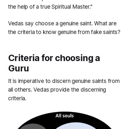
the help of a true Spiritual Master."
Vedas say choose a genuine saint. What are
the criteria to know genuine from fake saints?
Criteria for choosing a
Guru
It is imperative to discern genuine saints from
all others. Vedas provide the discerning
criteria.