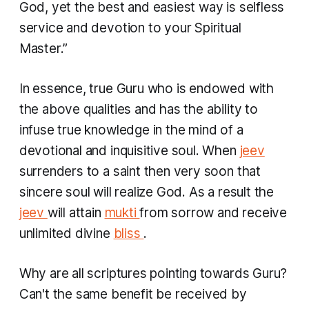
God, yet the best and easiest way is selfless
service and devotion to your Spiritual
Master.”
In essence, true Guru who is endowed with
the above qualities and has the ability to
infuse true knowledge in the mind of a
devotional and inquisitive soul. When
jeev
surrenders to a saint then very soon that
sincere soul will realize God. As a result the
jeev
will attain
mukti
from sorrow and receive
unlimited divine
bliss
.
Why are all scriptures pointing towards Guru?
Can't the same benefit be received by