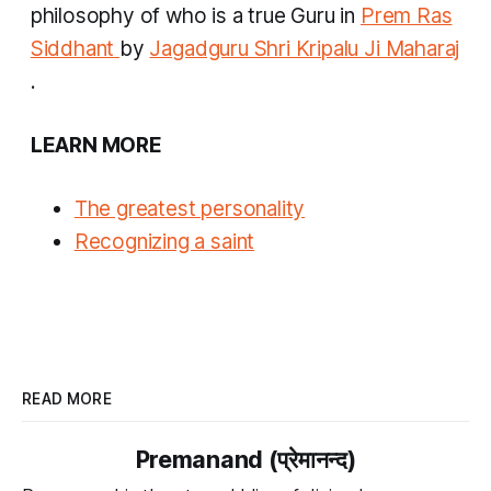
philosophy of who is a true Guru in
Prem Ras
Siddhant
by
Jagadguru Shri Kripalu Ji Maharaj
.
LEARN MORE
The greatest personality
Recognizing a saint
READ MORE
Premanand (प्रेमानन्द)