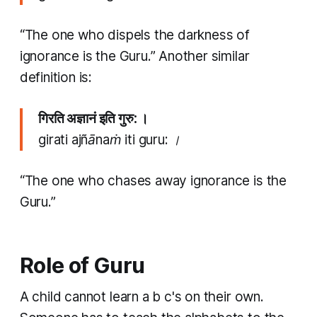
“The one who dispels the darkness of
ignorance is the Guru.” Another similar
definition is:
गिरति अज्ञानं इति गुरु: ।
girati ajñānaṁ iti guru: ।
“The one who chases away ignorance is the
Guru.”
Role of Guru
A child cannot learn a b c's on their own.