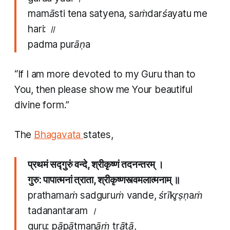
mamāsti tena satyena, saṁdarśayatu me
hari: ॥
padma purāṇa
“If I am more devoted to my Guru than to
You, then please show me Your beautiful
divine form.”
The
Bhagavata
states,
प्रथमं सद्गुरुं वन्दे, श्रीकृष्णं तदनन्तरम् ।
गुरु: पापात्मनां त्राता, श्रीकृष्णस्त्वमलात्मनाम् ॥
prathamaṁ sadguruṁ vande, śrīkr̥ṣṇaṁ
tadanantaram ।
guru: pāpātmanāṁ trātā,