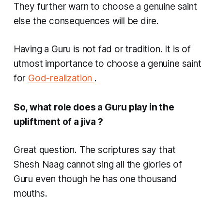
They further warn to choose a genuine saint
else the consequences will be dire.
Having a Guru is not fad or tradition. It is of
utmost importance to choose a genuine saint
for
God-realization
.
So, what role does a Guru play in the
upliftment of a
jiva
?
Great question. The scriptures say that
Shesh Naag cannot sing all the glories of
Guru even though he has one thousand
mouths.