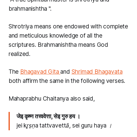
brahmanishtha
".
Shrotriya
means one endowed with complete
and meticulous knowledge of all the
scriptures.
Brahmanishtha
means God
realized.
The
Bhagavad Gita
and
Shrimad Bhagavata
both affirm the same in the following verses.
Mahaprabhu Chaitanya also said,
जेइ कृष्ण तत्त्ववेत्ता, सेइ गुरु हय ।
jei kr̥ṣṇa tattvavettā, sei guru haya ।