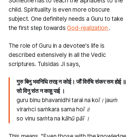
Someone has to teach the alphabets to the
child. Spirituality is even more obscure
subject. One definitely needs a Guru to take
the first step towards
God-realization
.
The role of Guru in a devotee's life is
described extensively in all the Vedic
scriptures. Tulsidas Ji says,
गुरु बिनु भवनिधि तरइ न कोई। जौं विरंचि संकर सम होई ॥
सो विनु संत न काहू पाई ।
guru binu bhavanidhi tarai na koī। jauṁ
viraṁci saṁkara sama hoī ॥
so vinu saṁta na kāhū pāī ।
This means, "Even those with the knowledge