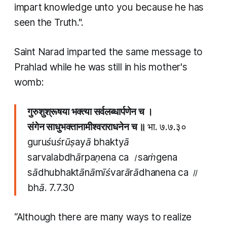
impart knowledge unto you because he has
seen the Truth.".
Saint Narad imparted the same message to
Prahlad while he was still in his mother's
womb:
गुरुशुश्रूषया भक्त्या सर्वलब्धार्पणेन च ।
संगेन साधुभक्तानामीश्वराराधनेन च ॥
भा. ७.७.३०
guruśuśrūṣayā bhaktyā
sarvalabdhārpaṇena ca ।saṁgena
sādhubhaktānāmīśvarārādhanena ca ॥
bhā.
7.7.30
“Although there are many ways to realize