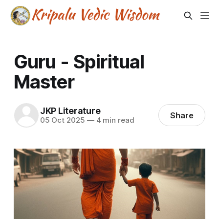
Guru - Spiritual
Master
JKP Literature
Share
05 Oct 2025
—
4 min read