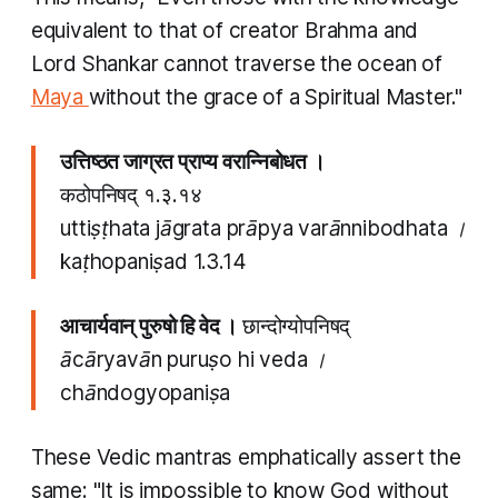
equivalent to that of creator Brahma and
Lord Shankar cannot traverse the ocean of
Maya
without the grace of a Spiritual Master."
उत्तिष्ठत जाग्रत प्राप्य वरान्निबोधत ।
कठोपनिषद् १.३.१४
uttiṣṭhata jāgrata prāpya varānnibodhata ।
kaṭhopaniṣad
1.3.14
आचार्यवान् पुरुषो हि वेद ।
छान्दोग्योपनिषद्
ācāryavān puruṣo hi veda ।
chāndogyopaniṣa
These Vedic
mantras
emphatically assert the
same: "It is impossible to know God without