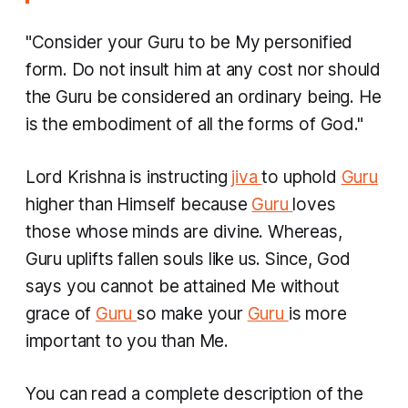
"Consider your Guru to be My personified
form. Do not insult him at any cost nor should
the Guru be considered an ordinary being. He
is the embodiment of all the forms of God."
Lord Krishna is instructing
jiva
to uphold
Guru
higher than Himself because
Guru
loves
those whose minds are divine. Whereas,
Guru uplifts fallen souls like us. Since, God
says you cannot be attained Me without
grace of
Guru
so make your
Guru
is more
important to you than Me.
You can read a complete description of the