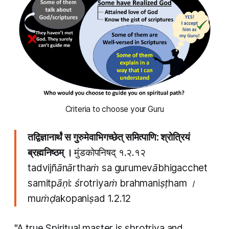
 Criteria to choose your Guru 
तद्विज्ञानार्थं स गुरुमेवाभिगच्छेत् समित्पाणि: श्रोत्रियं
ब्रह्मनिष्ठम् ।
मुंडकोपनिषद् १.२.१२
tadvijñānārthaṁ sa gurumevābhigacchet
samitpāṇi: śrotriyaṁ brahmaniṣṭham ।
muṁḍakopaniṣad
1.2.12
"A true Spiritual master is
shrotriya
and