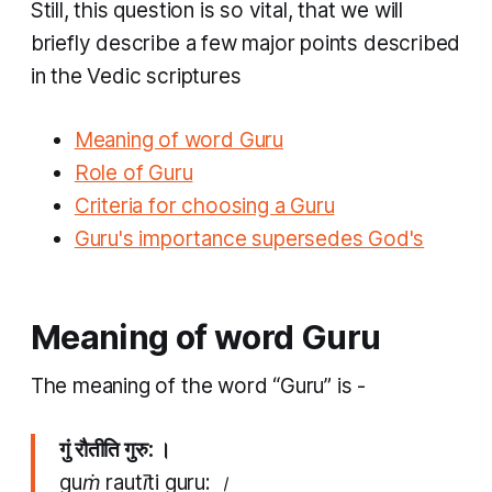
Still, this question is so vital, that we will
briefly describe a few major points described
in the Vedic scriptures
Meaning of word Guru
Role of Guru
Criteria for choosing a Guru
Guru's importance supersedes God's
Meaning of word Guru
The meaning of the word “Guru” is -
गुं रौतीति गुरु: ।
guṁ rautīti guru: ।