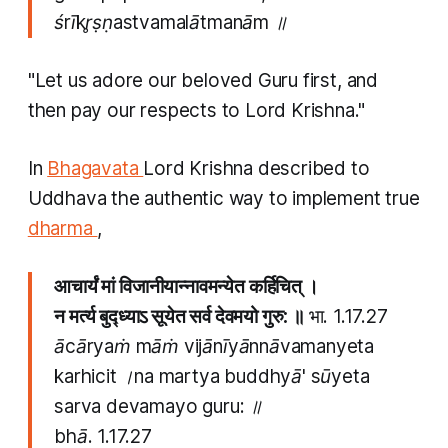
śrīkr̥ṣṇastvamalātmanām ॥
"Let us adore our beloved Guru first, and
then pay our respects to Lord Krishna."
In
Bhagavata
Lord Krishna described to
Uddhava the authentic way to implement true
dharma
,
आचार्यं मां विजानीयान्नावमन्येत कर्हिचित् ।
न मर्त्य बुद्ध्याऽ सूयेत सर्व देवमयो गुरु: ॥
भा. 1.17.27
ācāryaṁ māṁ vijānīyānnāvamanyeta
karhicit ।na martya buddhyā' sūyeta
sarva devamayo guru: ॥
bhā.
1.17.27