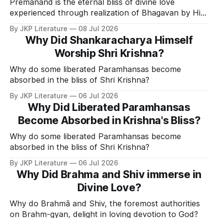
Premanand is the eternal bliss of divine love
experienced through realization of Bhagavan by His
Divine Grace.
By JKP Literature
08 Jul 2026
Why Did Shankaracharya Himself
Worship Shri Krishna?
Why do some liberated Paramhansas become
absorbed in the bliss of Shri Krishna?
By JKP Literature
06 Jul 2026
Why Did Liberated Paramhansas
Become Absorbed in Krishna's Bliss?
Why do some liberated Paramhansas become
absorbed in the bliss of Shri Krishna?
By JKP Literature
06 Jul 2026
Why Did Brahma and Shiv immerse in
Divine Love?
Why do Brahmā and Shiv, the foremost authorities
on Brahm-gyan, delight in loving devotion to God?