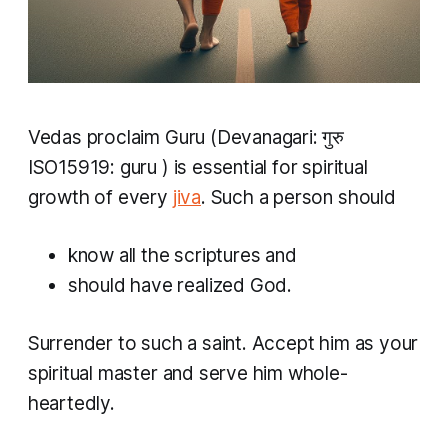
Vedas
proclaim
Guru
(Devanagari: गुरु
ISO15919:
guru
) is essential for spiritual
growth of every
jiva
. Such a person should
know all the scriptures and
should have realized God.
Surrender to such a saint. Accept him as your
spiritual master and serve him whole-
heartedly.