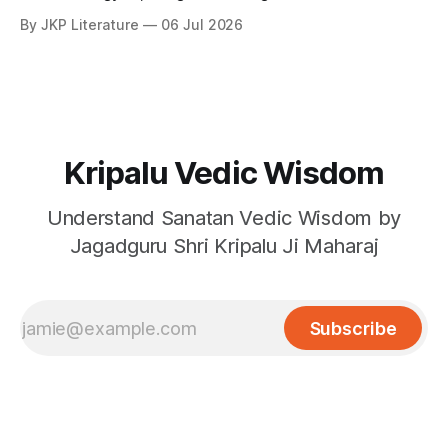
By JKP Literature
06 Jul 2026
Kripalu Vedic Wisdom
Understand Sanatan Vedic Wisdom by
Jagadguru Shri Kripalu Ji Maharaj
Subscribe