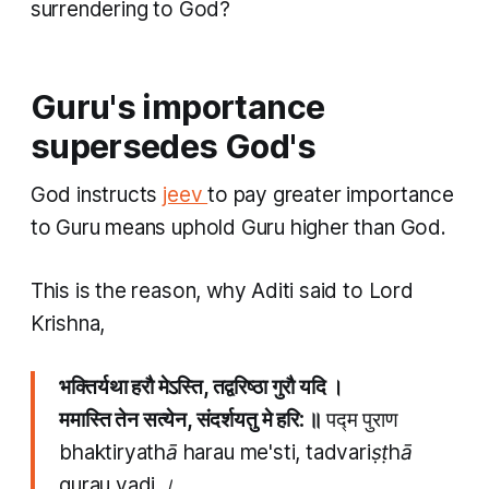
surrendering to God?
Guru's importance
supersedes God's
God instructs
jeev
to pay greater importance
to Guru means uphold Guru higher than God.
This is the reason, why Aditi said to Lord
Krishna,
भक्तिर्यथा हरौ मेऽस्ति, तद्वरिष्ठा गुरौ यदि ।
ममास्ति तेन सत्येन, संदर्शयतु मे हरि: ॥
पद्म पुराण
bhaktiryathā harau me'sti, tadvariṣṭhā
gurau yadi ।