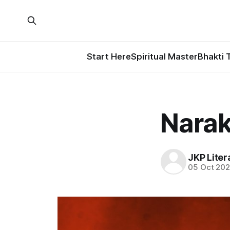
Start Here
Spiritual Master
Bhakti 
Narak
JKP Liter
05 Oct 20