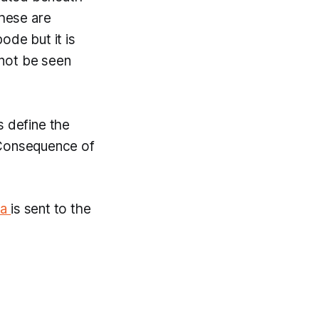
these are
bode but it is
annot be seen
s define the
 Consequence of
va
is sent to the