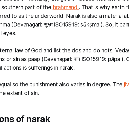
e southern part of the
brahmand
. That is why earth 
rred to as the underworld.
Narak
is also a material a
shma
(Devanagari: सूक्ष्म ISO15919:
sūkṣma
). So, it c
l eyes.
ternal law of God and list the dos and do nots. Veda
ns or sin as
paap
(Devanagari: पाप ​ISO15919:
pāpa
).
l actions is sufferings in
narak
.
 equal so the punishment also varies in degree. The
ji
the extent of sin.
ons of narak