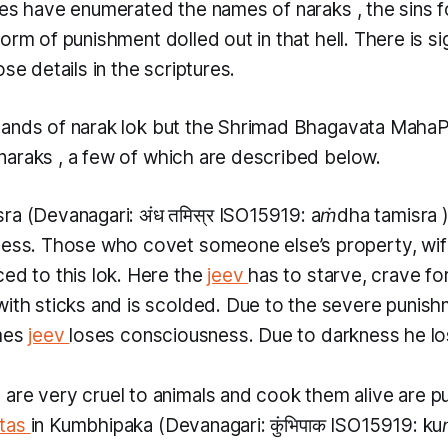
ures have enumerated the names of
naraks
, the sins 
orm of punishment dolled out in that hell. There is si
ose details in the scriptures.
sands of
narak lok
but the Shrimad Bhagavata Maha
naraks
, a few of which are described below.
sra
(Devanagari: अंध तमिस्र ISO15919:
aṁdha tamisra
ness. Those who covet someone else’s property, wife
ed to this lok. Here the
jeev
has to starve, crave for
ith sticks and is scolded. Due to the severe punishm
imes
jeev
loses consciousness. Due to darkness he lo
re very cruel to animals and cook them alive are put 
tas
in
Kumbhipaka
(Devanagari: कुंभिपाक ISO15919:
ku