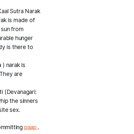
Kaal Sutra Narak
rak
is made of
 sun from
urable hunger
y is there to
a
)
narak
is
 They are
ti
(Devanagari:
whip the sinners
ite sex.
ommitting
paap
.