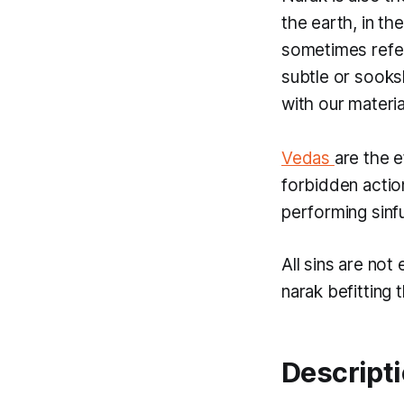
the earth, in th
sometimes refe
subtle or
sook
with our materia
Vedas
are the e
forbidden actio
performing sinfu
All sins are not
narak
befitting 
Descripti