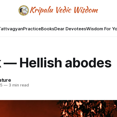
Tattvagyan
Practice
Books
Dear Devotees
Wisdom For Y
 — Hellish abodes
ature
25
—
3 min read