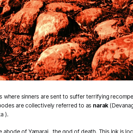
s where sinners are sent to suffer terrifying recomp
odes are collectively referred to as
narak
(Devanag
ka
).
he abode of
Yamaraj
, the god of death. This
lok
is l