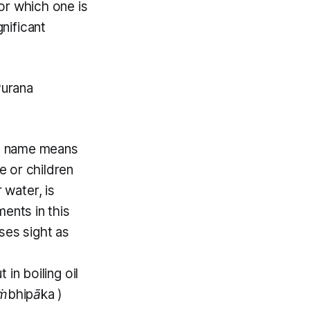
for which one is
gnificant
Purana
) name means
 or children
 water, is
ents in this
ses sight as
in boiling oil
ṁbhipāka
)