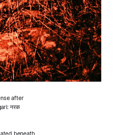
ense after
ari: नरक
ocated beneath