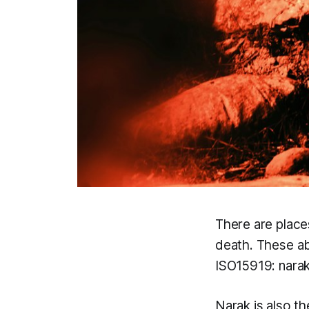
There are place
death. These ab
ISO15919:
nara
Narak
is also t