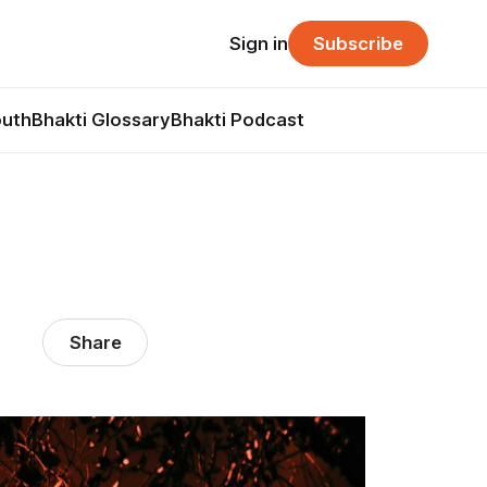
Sign in
Subscribe
outh
Bhakti Glossary
Bhakti Podcast
Share