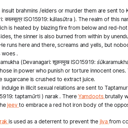
insult
brahmins
/elders or murder them are sent to
: कालसूत्र ISO15919:
kālasūtra
). The realm of this
na
ich is heated by blazing fire from below and red-hot
des, the sinner is also burned from within by unend
 He runs here and there, screams and yells, but nobod
s woes .
ramukha
(Devanagari: शूकरमुख ISO15919:
śūkaramukh
those in power who punish or torture innocent ones.
e sugarcane is crushed to extract juice.
ndulge in illicit sexual relations are sent to
Taptamur
SO15919:
taptamūrti
)
narak
. There
Yamdoots
brutally 
the
jeev
to embrace a red hot iron body of the oppos
rak
is used as a deterrent to prevent the
jiva
from c