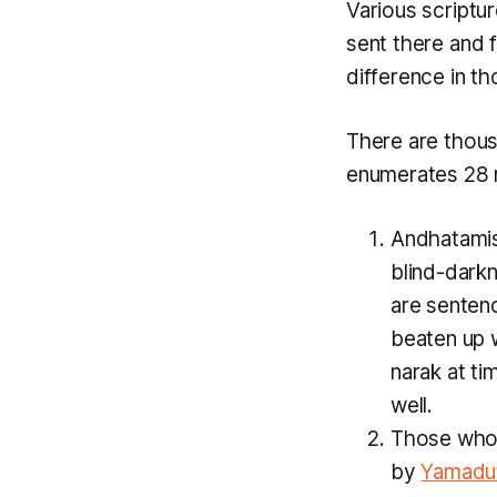
Various script
sent there and f
difference in th
There are thou
enumerates 28
Andhatami
blind-dark
are sentenc
beaten up w
narak at t
well.
Those who a
by
Yamadu