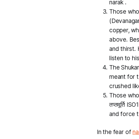
narak
.
Those who 
(Devanagari
copper, wh
above. Besi
and thirst.
listen to hi
The
Shuka
meant for 
crushed lik
Those who i
तप्तमूर्ति I
and force 
In the fear of
na