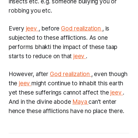
insects etc. e.g. someone bullying you or
robbing you etc.
Every
jeev
, before
God realization
, is
subjected to these afflictions. As one
performs bhakti the impact of these
taap
starts to reduce on that
jeev
.
However, after
God realization
, even though
the
jeev
might continue to inhabit this earth
yet these sufferings cannot affect the
jeev
.
And in the divine abode
Maya
can't enter
hence these afflictions have no place there.