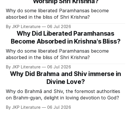
Worship Shri Krishna?
Why do some liberated Paramhansas become
absorbed in the bliss of Shri Krishna?
By JKP Literature
06 Jul 2026
Why Did Liberated Paramhansas
Become Absorbed in Krishna's Bliss?
Why do some liberated Paramhansas become
absorbed in the bliss of Shri Krishna?
By JKP Literature
06 Jul 2026
Why Did Brahma and Shiv immerse in
Divine Love?
Why do Brahmā and Shiv, the foremost authorities
on Brahm-gyan, delight in loving devotion to God?
By JKP Literature
06 Jul 2026