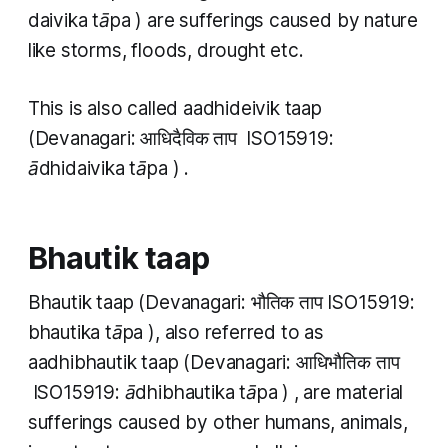
daivika tāpa
) are sufferings caused by nature
like storms, floods, drought etc.
This is also called
aadhideivik taap
(Devanagari: आधिदैविक​ ताप ISO15919:
ādhidaivika​ tāpa
) .
Bhautik taap
Bhautik taap
(Devanagari: भौतिक ताप ISO15919:
bhautika tāpa
), also referred to as
aadhibhautik taap
(Devanagari: आधिभौतिक ताप​
ISO15919:
ādhibhautika tāpa
)
,
are material
sufferings caused by other humans, animals,