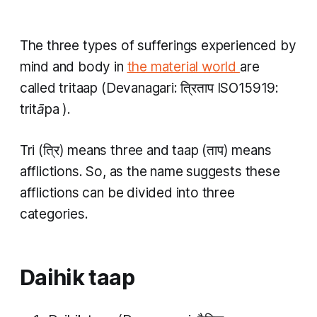
The three types of sufferings experienced by
mind and body in
the material world
are
called
tritaap
(Devanagari: त्रिताप ISO15919:
tritāpa
).
Tri
(त्रि) means three and
taap
(ताप) means
afflictions. So, as the name suggests these
afflictions can be divided into three
categories.
Daihik taap