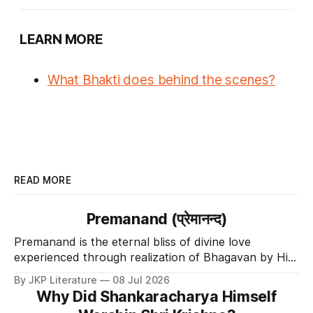
LEARN MORE
What
Bhakti
does
behind the scenes?
READ MORE
Premanand (प्रेमानन्द)
Premanand is the eternal bliss of divine love
experienced through realization of Bhagavan by His
Divine Grace.
By JKP Literature
08 Jul 2026
Why Did Shankaracharya Himself