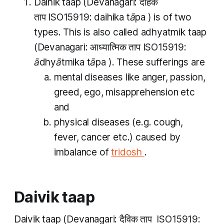
Daihik taap
(Devanagari: दैहिक
ताप ISO15919:
daihika tāpa
) is of two
types. This is also called
adhyatmik taap
(Devanagari: आध्यात्मिक​ ताप ISO15919:
ādhyātmika tāpa​
). These sufferings are
mental diseases like anger, passion,
greed, ego, misapprehension etc
and
physical diseases (e.g. cough,
fever, cancer etc.) caused by
imbalance of
tridosh
.
Daivik taap
Daivik taap
(Devanagari: दैविक ताप ISO15919: