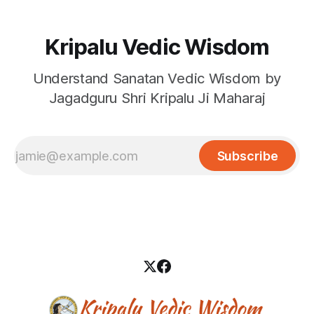
Kripalu Vedic Wisdom
Understand Sanatan Vedic Wisdom by
Jagadguru Shri Kripalu Ji Maharaj
Subscribe