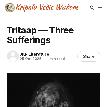
Tritaap — Three
Sufferings
JKP Literature
Share
05 Oct 2025
—
1 min read