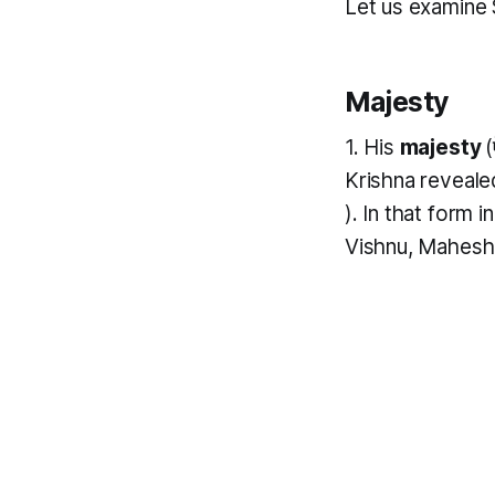
Let us examine 
Majesty
1. His
majesty
(
Krishna reveale
). In that form 
Vishnu, Mahesh a