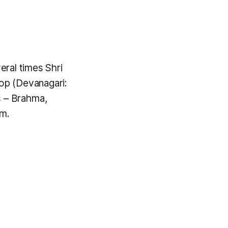
veral times Shri
oop
(Devanagari:
s – Brahma,
im.