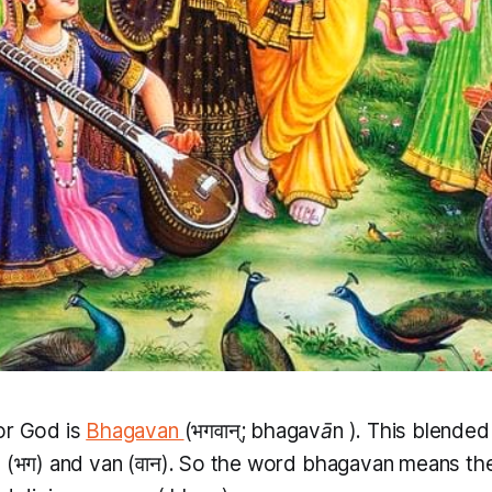
or God is
Bhagavan
(भगवान्;
bhagavān
​). This blende
g
(भग) and
van
(वान​). So the word
bhagavan
means th