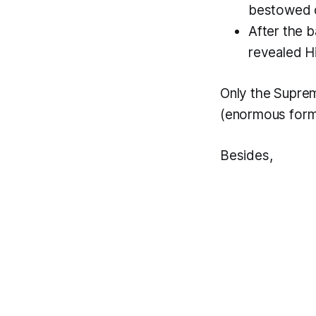
bestowed d
After the b
revealed Hi
Only the Supre
(enormous form
Besides,