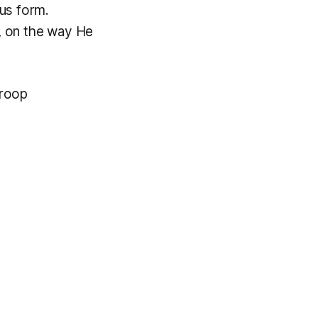
us form.
a, on the way He
aroop