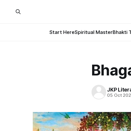
Start Here
Spiritual Master
Bhakti 
Bhaga
JKP Liter
05 Oct 20