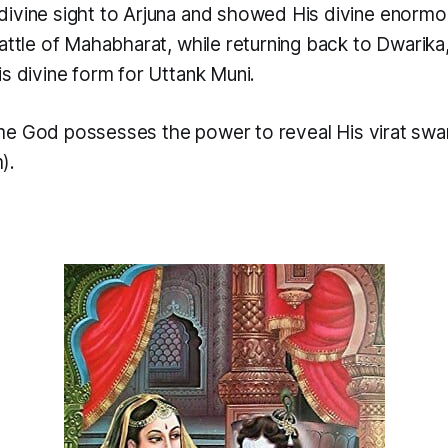
ivine sight to Arjuna and showed His divine enormo
attle of Mahabharat, while returning back to Dwarik
s divine form for Uttank Muni.
me God possesses the power to reveal His
virat sw
).