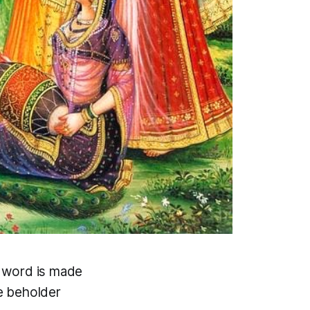
d word is made
e beholder