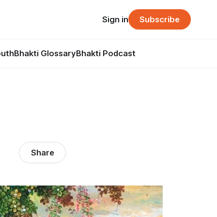
Sign in
Subscribe
outh
Bhakti Glossary
Bhakti Podcast
Share