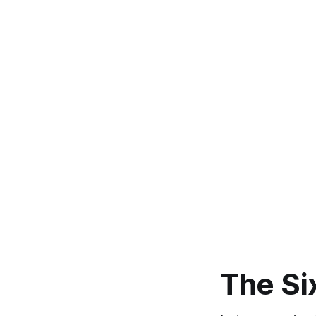
The Si