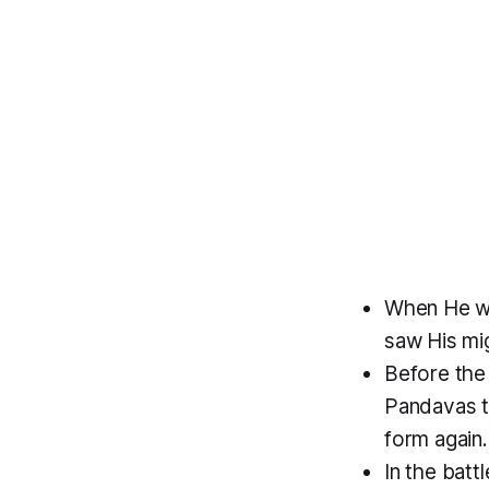
When He wa
saw His mig
Before the
Pandavas t
form again.
In the batt