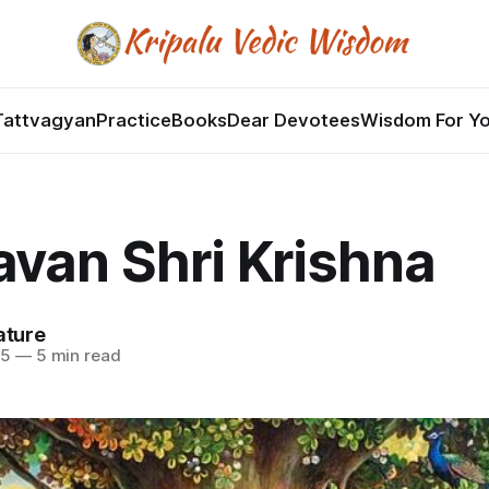
Tattvagyan
Practice
Books
Dear Devotees
Wisdom For Y
van Shri Krishna
ature
25
—
5 min read