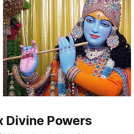
x Divine Powers