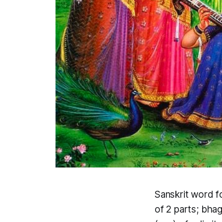
Sanskrit word f
of 2 parts;
bha