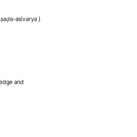
;
ṣaḍa-aiśvarya
)
wledge and