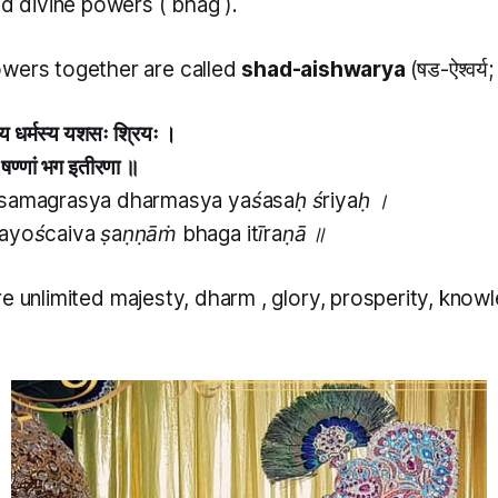
ed divine powers (
bhag
).
wers together are called
shad-aishwarya
(षड-ऐश्वर्य
स्य धर्मस्य यशसः श्रियः ।
ैव षण्णां भग इतीरणा ॥
 samagrasya dharmasya yaśasaḥ śriyaḥ ।
yayoścaiva ṣaṇṇāṁ bhaga itīraṇā ॥
re unlimited majesty,
dharm
, glory, prosperity, kno