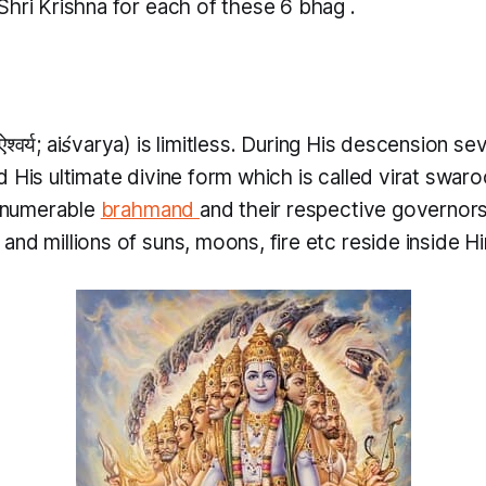
Shri Krishna for each of these 6
bhag
.
ऐश्वर्य;
aiśvarya
) is limitless. During His descension se
d His ultimate divine form which is called
virat swar
innumerable
brahmand
and their respective governor
nd millions of suns, moons, fire etc reside inside H