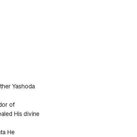
other Yashoda
dor of
aled His divine
ata He