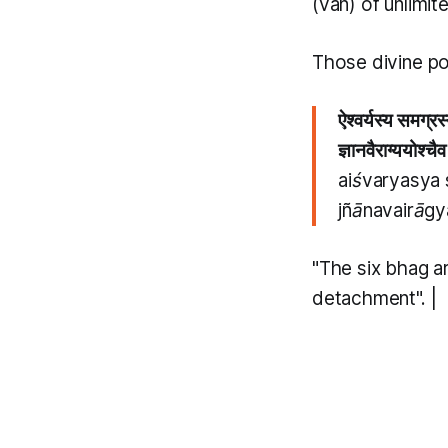
(van)
of unlimit
Those divine po
ऐश्वर्यस्य समग्र
ज्ञानवैराग्ययोश्च
aiśvaryasya
jñānavairāg
"The six
bhag
a
detachment". |