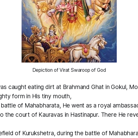
 Depiction of Virat Swaroop of God 
s caught eating dirt at Brahmand Ghat in Gokul, M
hty form in His tiny mouth,
 battle of Mahabharata, He went as a royal ambassa
o the court of Kauravas in Hastinapur. There He reve
lefield of Kurukshetra, during the battle of Mahabhar