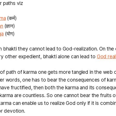
r paths viz
rma
(कर्म)
an
(ज्ञान)
ga
(योग)
th
bhakti
they cannot lead to God-realization. On the
ry other expedient,
bhakti
alone can lead to
God real
of path of
karma
one gets more tangled in the web 
her words, one has to bear the consequences of
kar
ve fructified, then both the
karma
and its consequ
karma
are countless. So one cannot bear the fruits 
karma
can enable us to realize God only if it is combi
or devotion.