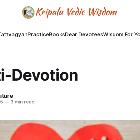
Tattvagyan
Practice
Books
Dear Devotees
Wisdom For Y
i-Devotion
ature
25
—
3 min read