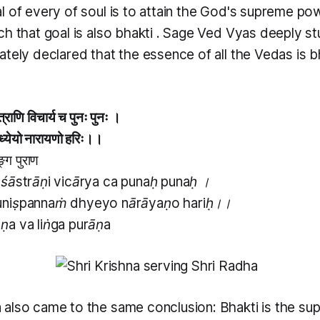
l of every of soul is to attain the God's supreme pow
h that goal is also
bhakti
. Sage Ved Vyas deeply st
tely declared that the essence of all the Vedas is bh
्राणि विचार्य च पुनः पुनः ।
ं ध्येयो नारायणो हरिः।।
ङ्ग पुराण
śāstrāṇi vicārya ca punaḥ punaḥ ।
niṣpannaṁ dhyeyo nārāyaṇo hariḥ।।
a va liṅga purāṇa
 also came to the same conclusion:
Bhakti
is the su