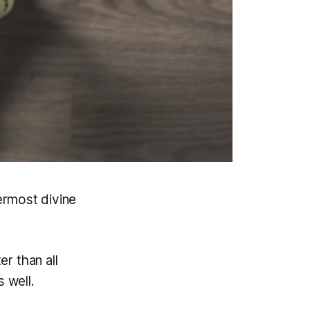
nermost divine
er than all
s well.