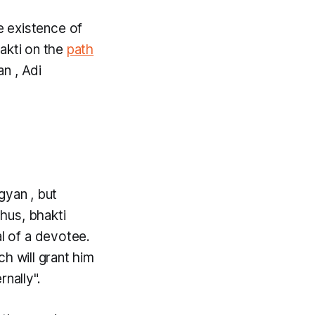
e existence of
akti
on the
path
an
, Adi
gyan
, but
Thus,
bhakti
al of a devotee.
ch will grant him
nally".