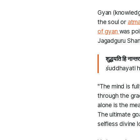
Gyan
(knowledg
the soul or
atm
of
gyan
was poi
Jagadguru Shan
शुद्धयति हि नान्तर
śuddhayati h
"The mind is ful
through the gr
alone is the mea
The ultimate goa
selfless divine 