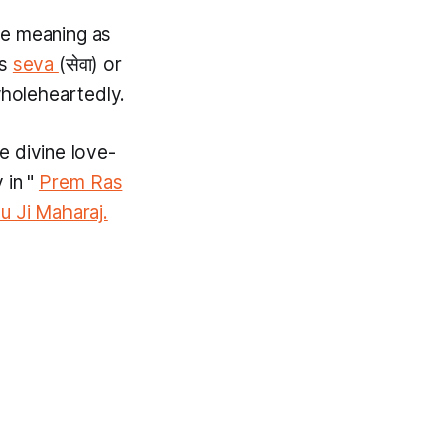
he meaning as
ns
seva
(सेवा) or
wholeheartedly.
e divine love-
 in "
Prem Ras
u Ji Maharaj.