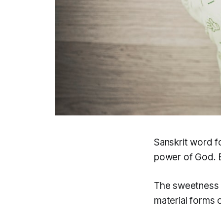
Sanskrit word f
power of God. B
The sweetness of
material forms of