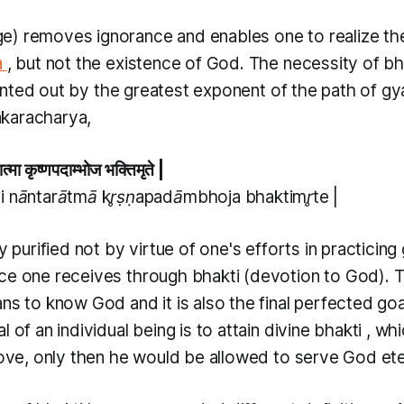
e) removes ignorance and enables one to realize th
a
, but not the existence of God. The necessity of
bh
nted out by the greatest exponent of the path of
gy
karacharya,
ात्मा कृष्णपदाम्भोज भक्तिमृते |
i nāntarātmā kr̥ṣṇapadāmbhoja bhaktimr̥te |
ly purified not by virtue of one's efforts in practicing
ace one receives through
bhakti
(devotion to God). 
ns to know God and it is also the final perfected go
l of an individual being is to attain divine
bhakti
, whi
love, only then he would be allowed to serve God eter