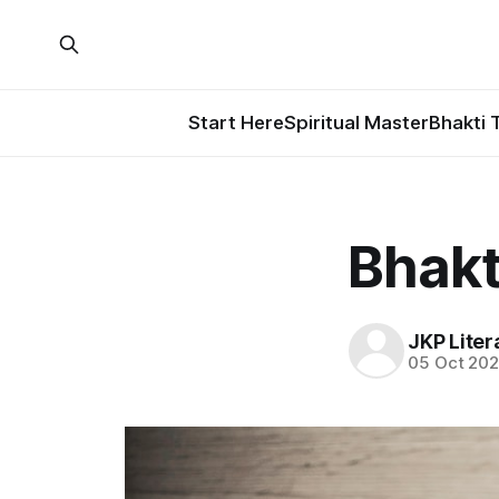
Start Here
Spiritual Master
Bhakti 
Bhakt
JKP Liter
05 Oct 20