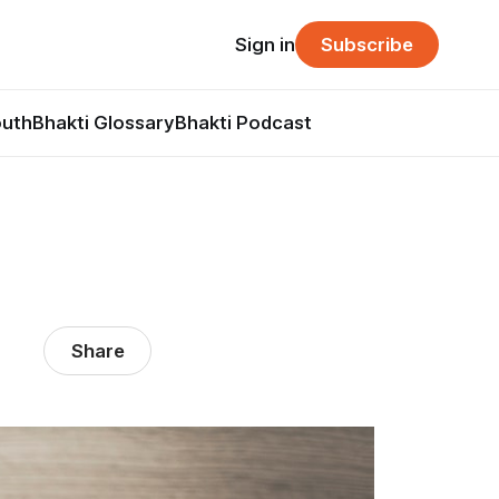
Sign in
Subscribe
outh
Bhakti Glossary
Bhakti Podcast
Share