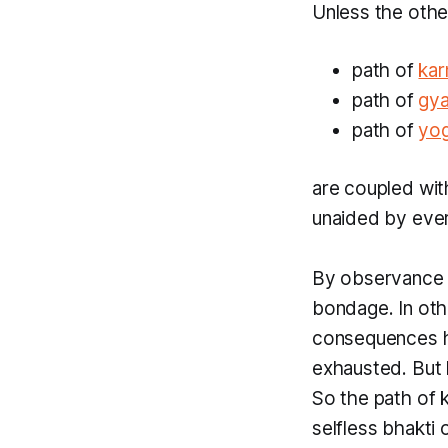
Unless the othe
path of
ka
path of
gy
path of
yo
are coupled wi
unaided by eve
By observance 
bondage. In ot
consequences ha
exhausted. But
So the path of
selfless
bhakti