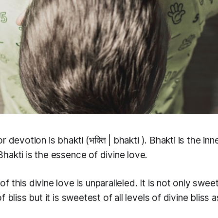
or devotion is
bhakti
(भक्ति |
bhakti
). Bhakti is the in
hakti is the essence of divine love.
 this divine love is unparalleled. It is not only sweet
 bliss but it is sweetest of all levels of divine bliss a