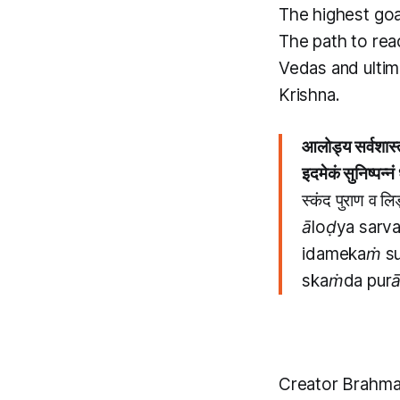
The highest goa
The path to reac
Vedas and ultima
Krishna.
आलोड्य सर्वशास्त
इदमेकं सुनिष्पन्न
स्कंद पुराण व लि
āloḍya sarva
idamekaṁ su
skaṁda purāṇ
Creator Brahma