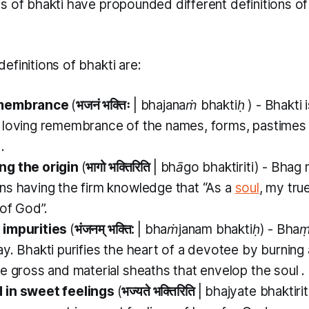
as of
bhakti
have propounded different definitions o
efinitions of
bhakti
are:
emembrance
(
भजनं भक्तिः
|
bhajanaṁ bhaktiḥ
) -
Bhakti
 loving remembrance of the names, forms, pastimes 
.
ng the origin
(
भागो भक्तिरिति
|
bhāgo bhaktiriti)
-
Bhag
s having the firm knowledge that “As a
soul
, my true
 of God”.
 impurities
(
भंजनम् भक्ति:
|
bhaṁjanam bhaktiḥ)
-
Bhaṃ
ay.
Bhakti
purifies the heart of a devotee by burnin
he gross and material sheaths that envelop the soul .
 in sweet feelings
(
भज्यते भक्तिरिति
|
bhajyate bhaktirit