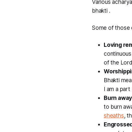
Various achary
bhakti
.
Some of those d
Loving r
continuous
of the Lord
Worshippi
Bhakti
mean
I am a part
Burn away
to burn aw
sheaths
, t
Engrossed