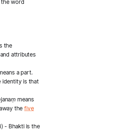
f the word
is the
and attributes
means a part.
 identity is that
janaṃ
means
g away the
five
i)
-
Bhakti
is the