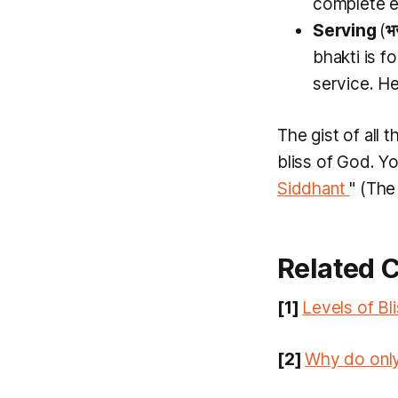
complete e
Serving
(
भ
bhakti
is f
service. He
The gist of all 
bliss of God. Y
Siddhant
" (The
Related 
[1]
Levels of Bl
[2]
Why do only