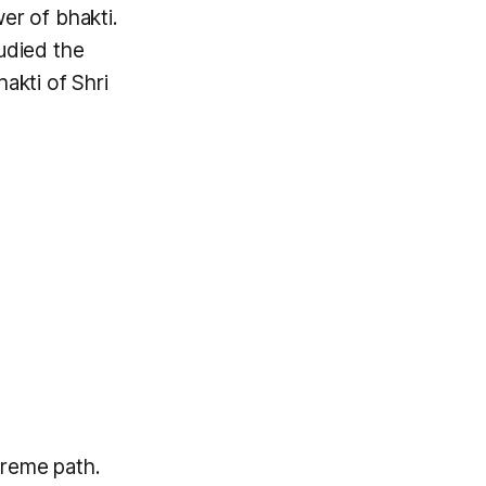
er of bhakti.
udied the
akti of Shri
preme path.