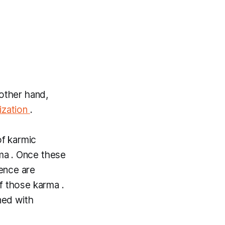
 other hand,
ization
.
of
karmic
ma
. Once these
ence are
of those
karma .
ned with