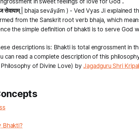
ngrossment in sweet feelings of love for God
.
ज सेवायाम्
|
bhaja sevāyām
) - Ved Vyas Ji explained t
ormed from the Sanskrit root verb
bhaja,
which mea
nce the simple definition of
bhakti
is to serve God 
these descriptions is:
Bhakti
is total engrossment in th
ou can read a complete description of this philosophy
 Philosophy of Divine Love) by
Jagadguru Shri Kripal
Concepts
iss
 Bhakti?