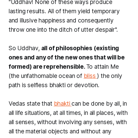
"Uddhav! None of these ways produce
lasting results. All of them yield temporary
and illusive happiness and consequently
throw one into the ditch of utter despair".
So Uddhav,
all of philosophies (existing
ones and any of the new ones that will be
formed) are reprehensible.
To attain Me
(the unfathomable ocean of
bliss
) the only
path is selfless
bhakti
or devotion.
Vedas state that
bhakti
can be done by all, in
all life situations, at all times, in all places, with
all senses, without involving any senses, with
all the material objects and without any