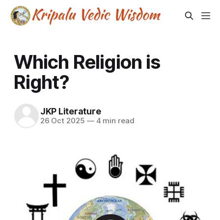
Which Religion is
Right?
JKP Literature
26 Oct 2025
—
4 min read