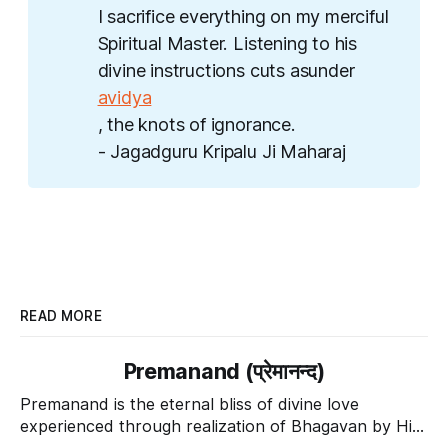
I sacrifice everything on my merciful
Spiritual Master. Listening to his
divine instructions cuts asunder
avidya
, the knots of ignorance.
- Jagadguru Kripalu Ji Maharaj
READ MORE
Premanand (प्रेमानन्द)
Premanand is the eternal bliss of divine love
experienced through realization of Bhagavan by His