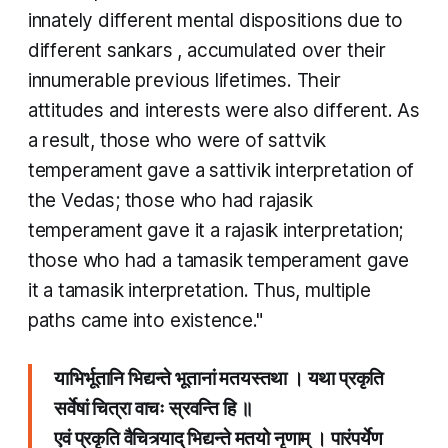
innately different mental dispositions due to
different
sankars
, accumulated over their
innumerable previous lifetimes. Their
attitudes and interests were also different. As
a result, those who were of
sattvik
temperament gave a
sattivik
interpretation of
the Vedas; those who had
rajasik
temperament gave it a
rajasik
interpretation;
those who had a
tamasik
temperament gave
it a
tamasik
interpretation. Thus, multiple
paths came into existence."
याभिर्भूतानि भिद्यन्ते भूतानां मतयस्तथा । यथा प्रकृति
सर्वेषां चित्रा वाचः स्रवन्ति हि ॥
एवं प्रकृति वैचित्र्याद् भिद्यन्ते मतयो नृणाम् । पारंपर्येण