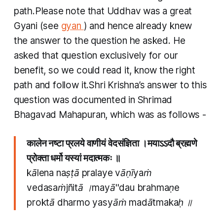
path.​Please note that Uddhav was a great
Gyani
(see
gyan
) and hence already knew
the answer to the question he asked. He
asked that question exclusively for our
benefit, so we could read it, know the right
path and follow it.Shri Krishna’s answer to this
question was documented in Shrimad
Bhagavad Mahapuran, which was as follows -
कालेन नष्टा प्रलये वाणीयं वेदसंज्ञिता ।मयाऽऽदौ ब्रह्मणे
प्रोक्ता धर्मो यस्यां मदात्मकः ॥
kālena naṣṭā pralaye vāṇīyaṁ
vedasaṁjñitā ।mayā''dau brahmaṇe
proktā dharmo yasyāṁ madātmakaḥ ॥