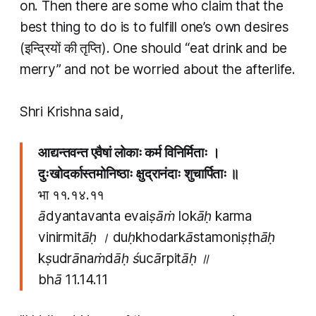
on. Then there are some who claim that the
best thing to do is to fulfill one’s own desires
(इन्द्रियों की तृप्ति). One should “eat drink and be
merry” and not be worried about the afterlife.
Shri Krishna said,
आद्यन्तवन्त एवैषां लोकाः कर्म विनिर्मिताः ।
दुःखोदर्कास्तमोनिष्ठाः क्षुद्रानंदाः शुचार्पिताः ॥
भा ११.१४.११
ādyantavanta evaiṣāṁ lokāḥ karma
vinirmitāḥ । duḥkhodarkāstamoniṣṭhāḥ
kṣudrānaṁdāḥ śucārpitāḥ ॥
bhā 11.14.11