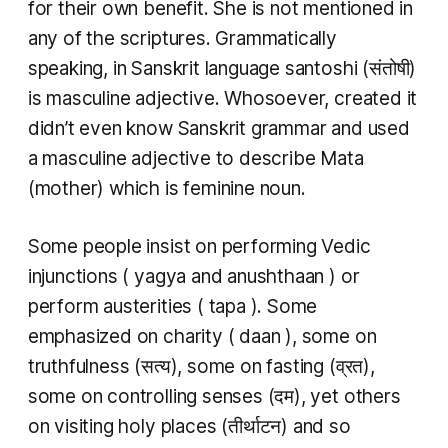
for their own benefit. She is not mentioned in
any of the scriptures. Grammatically
speaking, in Sanskrit language
santoshi
(संतोषी)
is masculine adjective. Whosoever, created it
didn’t even know Sanskrit grammar and used
a masculine adjective to describe
Mata
(mother) which is feminine noun.
Some people insist on performing Vedic
injunctions (
yagya
and
anushthaan
) or
perform austerities (
tapa
). Some
emphasized on charity (
daan
), some on
truthfulness (सत्य), some on fasting (व्रत),
some on controlling senses (दम), yet others
on visiting holy places (तीर्थाटन​​) and so