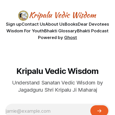
Sign up
Contact Us
About Us
Books
Dear Devotees
Wisdom For Youth
Bhakti Glossary
Bhakti Podcast
Powered by
Ghost
Kripalu Vedic Wisdom
Understand Sanatan Vedic Wisdom by
Jagadguru Shri Kripalu Ji Maharaj