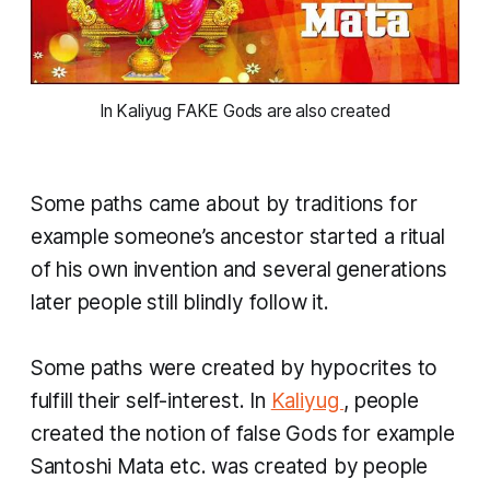
 In Kaliyug FAKE Gods are also created 
Some paths came about by traditions for
example someone’s ancestor started a ritual
of his own invention and several generations
later people still blindly follow it.
Some paths were created by hypocrites to
fulfill their self-interest. In
Kaliyug
, people
created the notion of false Gods for example
Santoshi Mata etc. was created by people