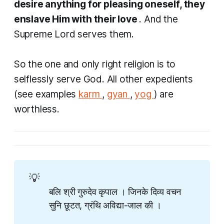
desire anything for pleasing oneself, they
enslave Him with their love
. And the
Supreme Lord serves them.
So the one and only right religion is to
selflessly serve God. All other expedients
(see examples
karm
,
gyan
,
yog
) are
worthless.
💡
बलि श्री गुरुदेव कृपाल । जिनके दिव्य वचन
सुनि छूटत​, ग्रंथि अविद्या-जाल की ।