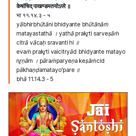
केषांचिद् पाखण्डमतयोऽपरे ॥
भा ११.१४.३ - ५
yābhirbhūtāni bhidyante bhūtānāṁ
matayastathā । yathā prakr̥ti sarveṣāṁ
citrā vācaḥ sravanti hi ॥
evaṁ prakr̥ti vaicitryād bhidyante matayo
nr̥ṇām । pāraṁparyeṇa keṣāṁcid
pākhaṇḍamatayo'pare ॥
bhā 11.14.3 - 5