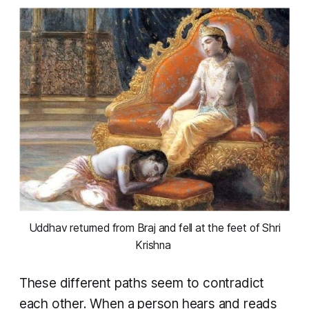
 Uddhav returned from Braj and fell at the feet of Shri 
Krishna 
These different paths seem to contradict
each other. When a person hears and reads