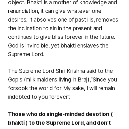
object.
Bhakti
is a mother of knowledge and
renunciation, it can give whatever one
desires. It absolves one of past ills, removes
the inclination to sin in the present and
continues to give bliss forever in the future.
God is invincible, yet
bhakti
enslaves the
Supreme Lord.
The Supreme Lord Shri Krishna said to the
Gopis
(milk maidens living in Braj),”Since you
forsook the world for My sake, I will remain
indebted to you forever”.
Those who do single-minded devotion (
bhakti
) to the Supreme Lord, and don’t