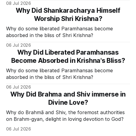
Divine Grace.
08 Jul 2026
Why Did Shankaracharya Himself
Worship Shri Krishna?
Why do some liberated Paramhansas become
absorbed in the bliss of Shri Krishna?
06 Jul 2026
Why Did Liberated Paramhansas
Become Absorbed in Krishna's Bliss?
Why do some liberated Paramhansas become
absorbed in the bliss of Shri Krishna?
06 Jul 2026
Why Did Brahma and Shiv immerse in
Divine Love?
Why do Brahmā and Shiv, the foremost authorities
on Brahm-gyan, delight in loving devotion to God?
06 Jul 2026