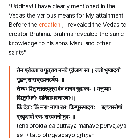
"Uddhav! I have clearly mentioned in the
Vedas the various means for My attainment.
Before the
creation
, I revealed the Vedas to
creator Brahma. Brahma revealed the same
knowledge to his sons Manu and other
saints".
तेन प्रोक्ता च पुत्राय मनवे पूर्वजाय सा । ततो भृग्वादयो
गृह्णन् सप्तब्रह्ममहर्षयः ॥
तेभ्यः पितृभ्सतत्पुत्रा देव दानव गुह्यकाः । मनुष्याः
सिद्धगंधर्वाः सविद्याधरचारणाः॥
किं देवाः किं नराः नागा रक्षः किम्पुरूषादयः । बह्व्यस्तेषां
प्रकृतयो रजः सत्त्वतमो भुवः ॥
tena proktā ca putrāya manave pūrvajāya
sā । tato bhr̥gvādayo gr̥hṇan