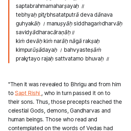
saptabrahmamaharṣayaḥ ॥
tebhyaḥ pitr̥bhsatatputrā deva dānava
guhyakāḥ । manuṣyāḥ siddhagaṁdharvāḥ
savidyādharacāraṇāḥ॥
kiṁ devāḥ kiṁ narāḥ nāgā rakṣaḥ
kimpurūṣādayaḥ । bahvyasteṣāṁ
prakr̥tayo rajaḥ sattvatamo bhuvaḥ ॥
"Then it was revealed to Bhrigu and from him
to
Sapt Rishi
, who in turn passed it on to
their sons. Thus, those precepts reached the
celestial Gods, demons, Gandharvas and
human beings. Those who read and
contemplated on the words of Vedas had