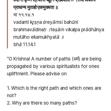
प्राधान्य मुताहो एकमुख्यता ॥
भा ११.१४.१
vadanti kr̥ṣṇa śreyāṁsi bahūni
brahmavādinaḥ ।teṣāṁ vikalpa prādhānya
mutāho ekamukhyatā ॥
bhā 11.14.1
“O Krishna! A number of paths (धर्म​) are being
propagated by various spiritualists for ones
upliftment. Please advise on
1. Which is the right path and which ones are
not?
2. Why are there so many paths?