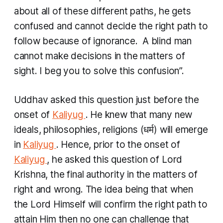
about all of these different paths, he gets
confused and cannot decide the right path to
follow because of ignorance. A blind man
cannot make decisions in the matters of
sight. I beg you to solve this confusion”.
Uddhav asked this question just before the
onset of
Kaliyug
. He knew that many new
ideals, philosophies, religions (धर्म​) will emerge
in
Kaliyug
. Hence, prior to the onset of
Kaliyug
, he asked this question of Lord
Krishna, the final authority in the matters of
right and wrong. The idea being that when
the Lord Himself will confirm the right path to
attain Him then no one can challenge that