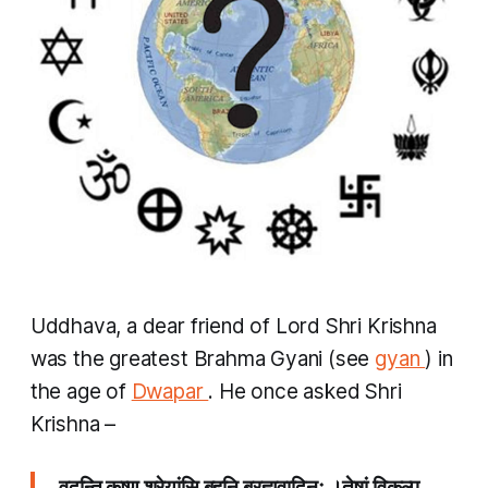
Uddhava, a dear friend of Lord Shri Krishna
was the greatest
Brahma Gyani
(see
gyan
) in
the age of
Dwapar
. He once asked Shri
Krishna –
वदन्ति कृष्ण श्रेयांसि बहूनि ब्रह्मवादिनः ।तेषां विकल्प