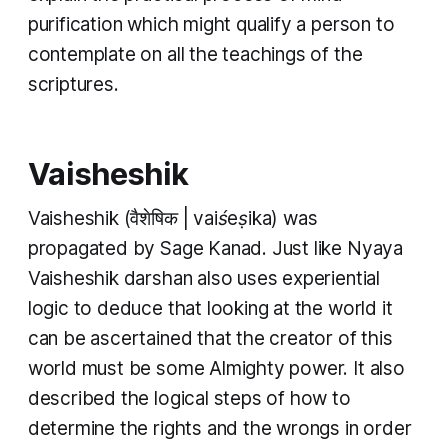
purification which might qualify a person to
contemplate on all the teachings of the
scriptures.
Vaisheshik
Vaisheshik
(वैशेषिक |
vaiśeṣika
) was
propagated by Sage Kanad. Just like
Nyaya
Vaisheshik darshan
also uses experiential
logic to deduce that looking at the world it
can be ascertained that the creator of this
world must be some Almighty power. It also
described the logical steps of how to
determine the rights and the wrongs in order