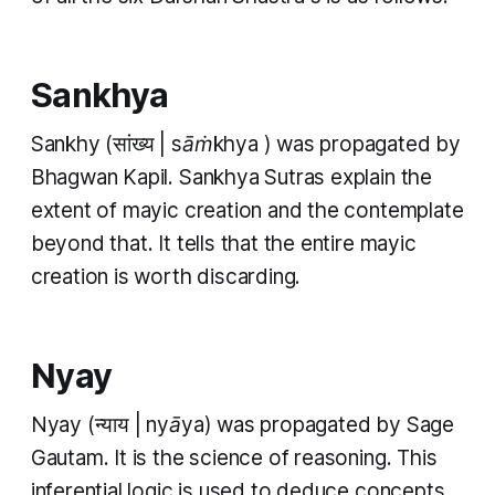
Sankhya
Sankhy
(सांख्य |
sāṁkhya
) was propagated by
Bhagwan Kapil.
Sankhya Sutras
explain the
extent of
mayic
creation and the contemplate
beyond that. It tells that the entire
mayic
creation is worth discarding.
Nyay
Nyay
(न्याय |
nyāya
) was propagated by Sage
Gautam. It is the science of reasoning. This
inferential logic is used to deduce concepts