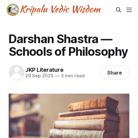
Darshan Shastra —
Schools of Philosophy
JKP Literature
Share
29 Sep 2025
—
3 min read