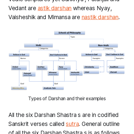
Vedant
are
astik darshan
whereas
Nyay
,
Vaisheshik
and
Mimansa
are
nastik darshan
.
Types of Darshan and their examples
​All the six
Darshan Shastra
s are in codified
Sanskrit verses called
sutra
. General outline
of all the six
Darshan Shastra
s is as follows.