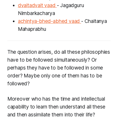
dvaitadvait vaad
- Jagadguru
Nimbarkacharya
achintya-bhed-abhed vaad
- Chaitanya
Mahaprabhu
The question arises, do all these philosophies
have to be followed simultaneously? Or
perhaps they have to be followed in some
order? Maybe only one of them has to be
followed?
Moreover who has the time and intellectual
capability to learn then understand all these
and then assimilate them into their life?