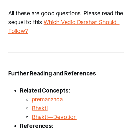
All these are good questions. Please read the
sequel to this
Which Vedic Darshan Should I
Follow?
Further Reading and References
Related Concepts:
premananda
Bhakti
Bhakti—Devotion
References: