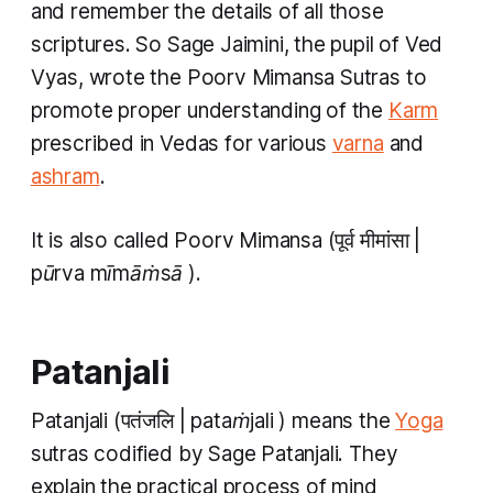
and remember the details of all those
scriptures. So Sage Jaimini, the pupil of Ved
Vyas, wrote the
Poorv Mimansa Sutras
to
promote proper understanding of the
Karm
prescribed in Vedas for various
varna
and
ashram
.
It is also called
Poorv Mimansa
(पूर्व मीमांसा |
pūrva mīmāṁsā
).
Patanjali
Patanjali
(पतंजलि |
pataṁjali
) means the
Yoga
sutras codified by Sage Patanjali. They
explain the practical process of mind