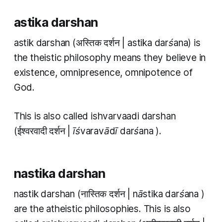
astika darshan
astik darshan
(अस्तिक दर्शन |
astika darśana
) is
the theistic philosophy means they believe in
existence, omnipresence, omnipotence of
God.
This is also called
ishvarvaadi darshan
(ईश्वरवादी दर्शन |
īśvaravādī darśana
).
nastika darshan
nastik darshan
(नास्तिक दर्शन |
nāstika darśana
)
are the atheistic philosophies. This is also