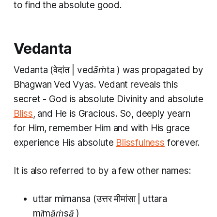
to find the absolute good.
Vedanta
Vedanta
(वेदांत |
vedāṁta
) was propagated by
Bhagwan Ved Vyas.
Vedant
reveals this
secret - God is absolute Divinity and absolute
Bliss
, and He is Gracious. So, deeply yearn
for Him, remember Him and with His grace
experience His absolute
Blissfulness
forever.
It is also referred to by a few other names:
uttar mimansa
(उत्तर मीमांसा |
uttara
mīmāṁsā
)