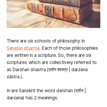
There are six schools of philosophy in
Sanatan dharma
. Each of those philosophies
are written in a scripture. So, there are six
scriptures which are collectively referred to
as
Darshan shastra
(दर्शन शास्त्र |
darśana
śāstra
).
In are Sanskrit the word
darshan
(दर्शन |
darśana
) has 2 meanings.