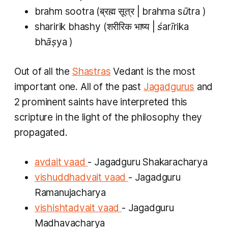
brahm sootra
(ब्रह्म सूत्र |
brahma sūtra
)
sharirik bhashy
(शरीरिक भाष्य |
śarīrika
bhāṣya
)
Out of all the
Shastras
Vedant
is the most
important one. All of the past
Jagadgurus
and
2 prominent saints have interpreted this
scripture in the light of the philosophy they
propagated.
avdait vaad
- Jagadguru Shakaracharya
vishuddhadvait vaad
- Jagadguru
Ramanujacharya
vishishtadvait vaad
- Jagadguru
Madhavacharya