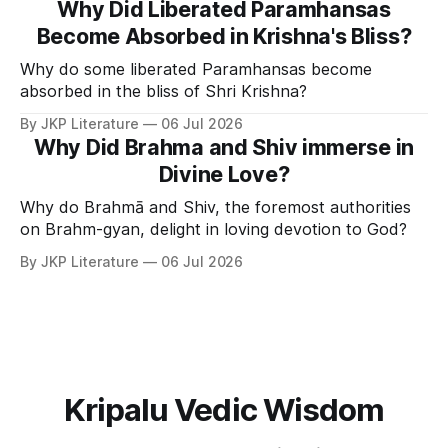
Why Did Liberated Paramhansas
Become Absorbed in Krishna's Bliss?
Why do some liberated Paramhansas become
absorbed in the bliss of Shri Krishna?
By JKP Literature
06 Jul 2026
Why Did Brahma and Shiv immerse in
Divine Love?
Why do Brahmā and Shiv, the foremost authorities
on Brahm-gyan, delight in loving devotion to God?
By JKP Literature
06 Jul 2026
Kripalu Vedic Wisdom