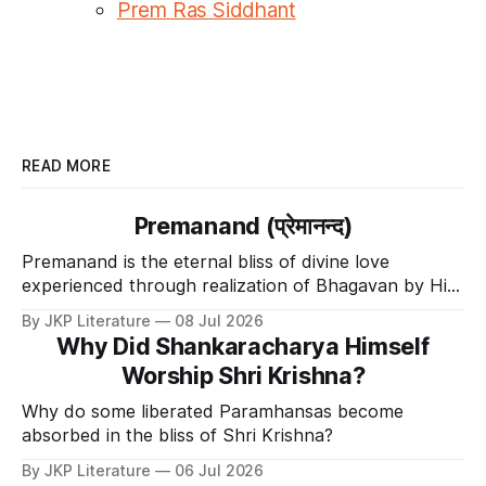
Prem Ras Siddhant
READ MORE
Premanand (प्रेमानन्द)
Premanand is the eternal bliss of divine love
experienced through realization of Bhagavan by His
Divine Grace.
By JKP Literature
08 Jul 2026
Why Did Shankaracharya Himself
Worship Shri Krishna?
Why do some liberated Paramhansas become
absorbed in the bliss of Shri Krishna?
By JKP Literature
06 Jul 2026