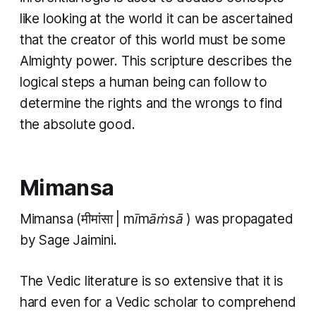
like looking at the world it can be ascertained
that the creator of this world must be some
Almighty power. This scripture describes the
logical steps a human being can follow to
determine the rights and the wrongs to find
the absolute good.
Mimansa
Mimansa
(मीमांसा |
mīmāṁsā
) was propagated
by Sage Jaimini.
The Vedic literature is so extensive that it is
hard even for a Vedic scholar to comprehend