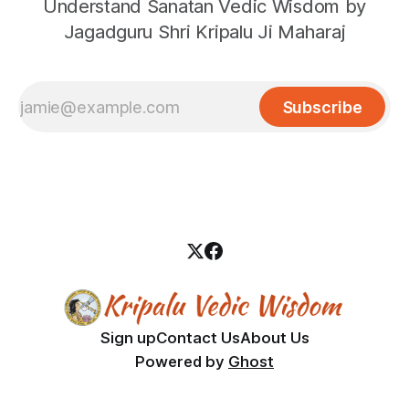
Understand Sanatan Vedic Wisdom by
Jagadguru Shri Kripalu Ji Maharaj
Subscribe
Sign up
Contact Us
About Us
Powered by
Ghost