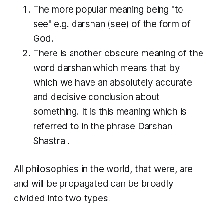
The more popular meaning being "to
see" e.g.
darshan
(see) of the form of
God.
There is another obscure meaning of the
word
darshan
which means that by
which we have an absolutely accurate
and decisive conclusion about
something. It is this meaning which is
referred to in the phrase
Darshan
Shastra
.
All philosophies in the world, that were, are
and will be propagated can be broadly
divided into two types: