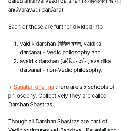
called
anishvarvaadi darshan
(अनीश्वरवादी दर्शन |
anīśvaravādī darśana
).
Each of these are further divided into
vaidik darshan
(वैदिक दर्शन,
vaidika
darśana
) - Vedic philosophy and
avaidik darshan
(अवैदिक दर्शन,
avaidika
darśana
) - non-Vedic philosophy.
In
Sanatan dharma
there are six schools of
philosophy. Collectively they are called
Darshan Shastras
.
Though all
Darshan Shastras
are part of
Vedic scriptures yet
Sankhya
,
Patanjali
and